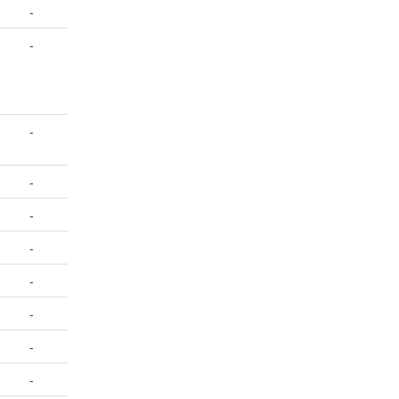
-
-
-
-
-
-
-
-
-
-