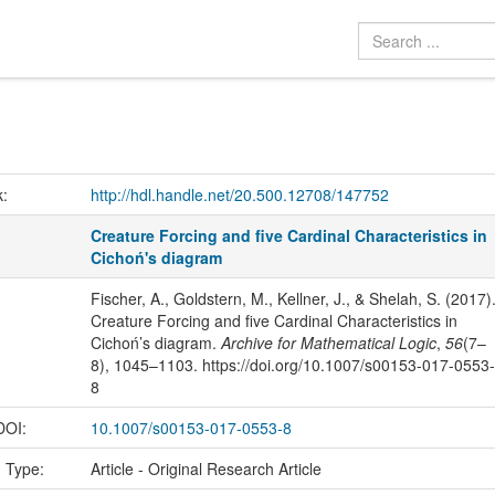
k:
http://hdl.handle.net/20.500.12708/147752
Creature Forcing and five Cardinal Characteristics in
Cichoń's diagram
Fischer, A., Goldstern, M., Kellner, J., & Shelah, S. (2017)
Creature Forcing and five Cardinal Characteristics in
Cichoń’s diagram.
Archive for Mathematical Logic
,
56
(7–
8), 1045–1103. https://doi.org/10.1007/s00153-017-0553-
8
 DOI:
10.1007/s00153-017-0553-8
n Type:
Article - Original Research Article