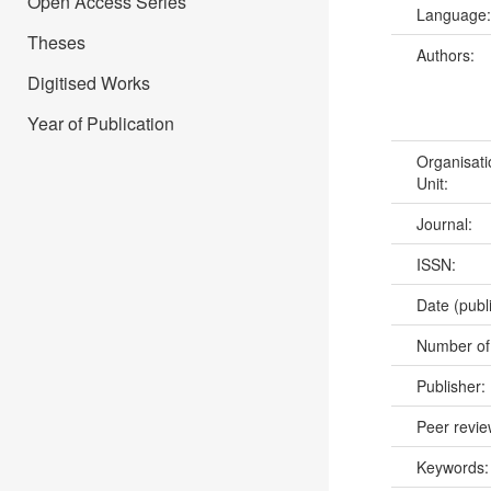
Open Access Series
Language
Theses
Authors:
Digitised Works
Year of Publication
Organisati
Unit:
Journal:
ISSN:
Date (publ
Number of
Publisher:
Peer revi
Keywords