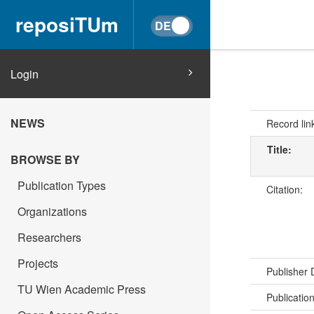
reposiTUm
Login
NEWS
Record lin
Title:
BROWSE BY
Publication Types
Citation:
Organizations
Researchers
Projects
Publisher
TU Wien Academic Press
Publicatio