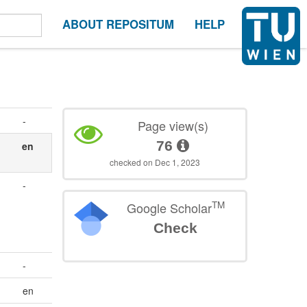
ABOUT REPOSITUM
HELP
-
Page view(s)
76
en
checked on Dec 1, 2023
.
-
TM
Google Scholar
Check
-
en