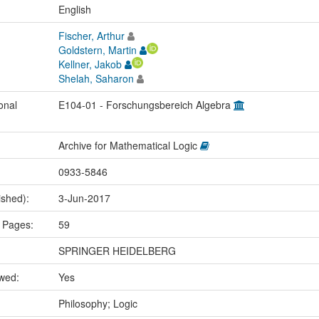
:
English
Fischer, Arthur
Goldstern, Martin
Kellner, Jakob
Shelah, Saharon
onal
E104-01 - Forschungsbereich Algebra
Archive for Mathematical Logic
0933-5846
ished):
3-Jun-2017
 Pages:
59
SPRINGER HEIDELBERG
ewed:
Yes
:
Philosophy; Logic