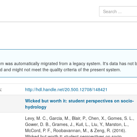
em was automatically migrated from a legacy system. It's data has not 
 and might not meet the quality criteria of the present system.
k:
http://hdl.handle.net/20.500.12708/148421
Wicked but worth it: student perspectives on socio-
hydrology
Levy, M. C., Garcia, M., Blair, P., Chen, X., Gomes, S. L.,
Gower, D. B., Grames, J., Kuil, L., Liu, Y., Marston, L.,
McCord, P. F., Roobavannan, M., & Zeng, R. (2016).
Wicked but worth it: student perspectives on socio-