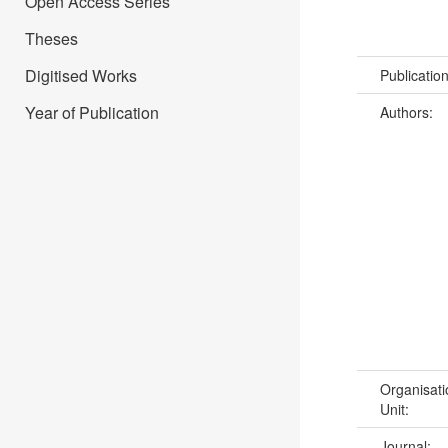
Open Access Series
Theses
Digitised Works
Publicatio
Year of Publication
Authors:
Organisati
Unit:
Journal: