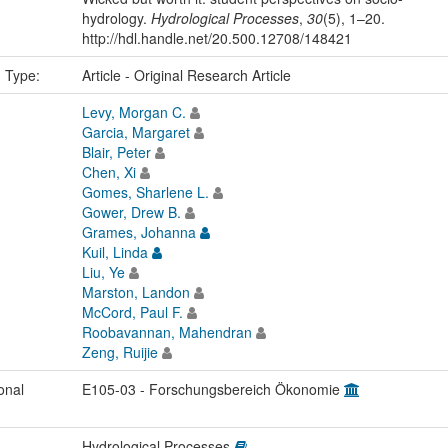
hydrology.
Hydrological Processes
,
30
(5), 1–20.
http://hdl.handle.net/20.500.12708/148421
n Type:
Article - Original Research Article
Levy, Morgan C.
Garcia, Margaret
Blair, Peter
Chen, Xi
Gomes, Sharlene L.
Gower, Drew B.
Grames, Johanna
Kuil, Linda
Liu, Ye
Marston, Landon
McCord, Paul F.
Roobavannan, Mahendran
Zeng, Ruijie
onal
E105-03 - Forschungsbereich Ökonomie
Hydrological Processes