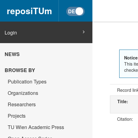
reposiTUm
Login
NEWS
Notice
This it
BROWSE BY
checked
Publication Types
Record lin
Organizations
Title:
Researchers
Projects
Citation:
TU Wien Academic Press