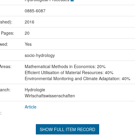
0885-6087
ished):
2016
 Pages:
20
ewed:
Yes
:
socio-hydrology
Areas:
Mathematical Methods in Economics: 20%
Efficient Utilisation of Material Resources: 40%
Environmental Monitoring and Climate Adaptation: 40%
ranch:
Hydrologie
Wirtschaftswissenschaften
Article
:
SHOW FULL ITEM RECORD