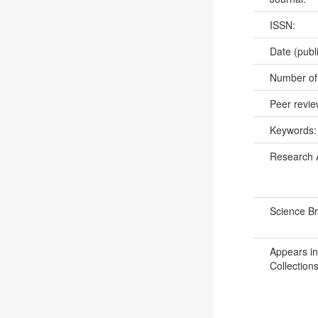
ISSN:
Date (publ
Number of
Peer revi
Keywords
Research 
Science B
Appears in
Collections