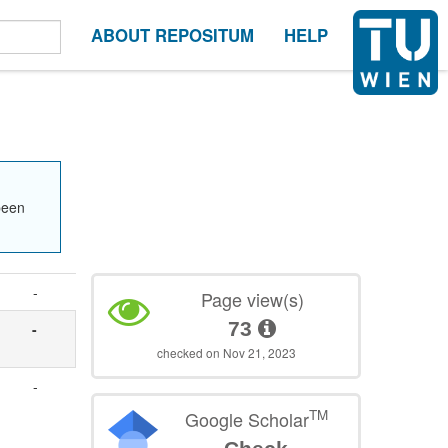
ABOUT REPOSITUM
HELP
been
-
Page view(s)
73
-
checked on Nov 21, 2023
-
TM
Google Scholar