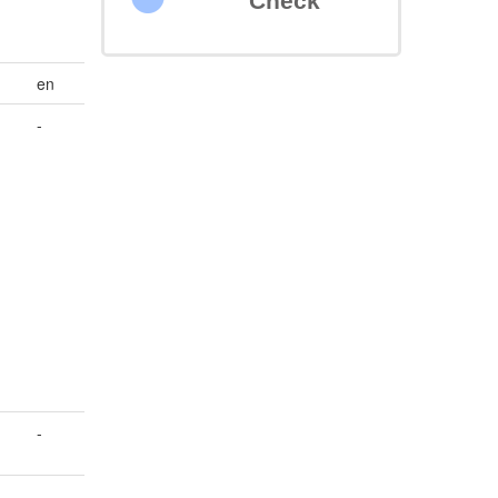
Check
en
-
-
-