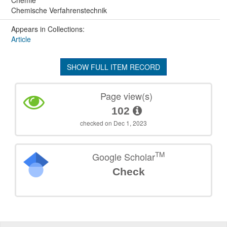
Chemische Verfahrenstechnik
Appears in Collections:
Article
SHOW FULL ITEM RECORD
Page view(s)
102
checked on Dec 1, 2023
TM
Google Scholar
Check