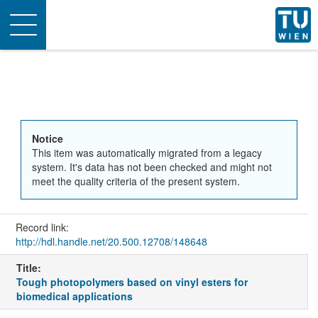
Toggle
navigation
Notice
This item was automatically migrated from a legacy
system. It's data has not been checked and might not
meet the quality criteria of the present system.
Record link:
http://hdl.handle.net/20.500.12708/148648
Title:
Tough photopolymers based on vinyl esters for
biomedical applications