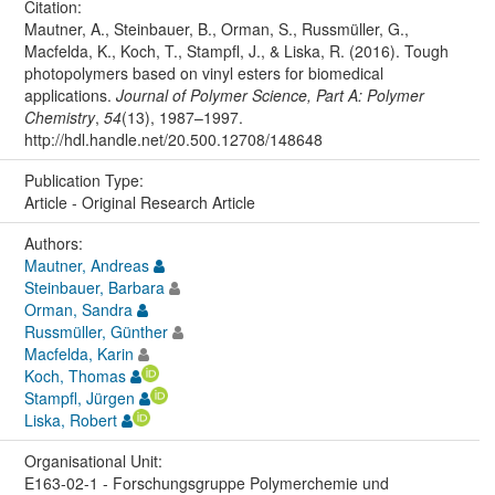
Citation:
Mautner, A., Steinbauer, B., Orman, S., Russmüller, G.,
Macfelda, K., Koch, T., Stampfl, J., & Liska, R. (2016). Tough
photopolymers based on vinyl esters for biomedical
applications.
Journal of Polymer Science, Part A: Polymer
Chemistry
,
54
(13), 1987–1997.
http://hdl.handle.net/20.500.12708/148648
Publication Type:
Article - Original Research Article
Authors:
Mautner, Andreas
Steinbauer, Barbara
Orman, Sandra
Russmüller, Günther
Macfelda, Karin
Koch, Thomas
Stampfl, Jürgen
Liska, Robert
Organisational Unit:
E163-02-1 - Forschungsgruppe Polymerchemie und