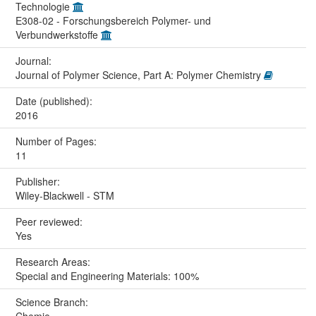
Technologie
E308-02 - Forschungsbereich Polymer- und
Verbundwerkstoffe
Journal:
Journal of Polymer Science, Part A: Polymer Chemistry
Date (published):
2016
Number of Pages:
11
Publisher:
Wiley-Blackwell - STM
Peer reviewed:
Yes
Research Areas:
Special and Engineering Materials: 100%
Science Branch:
Chemie