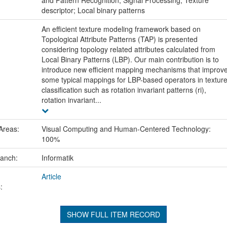
descriptor; Local binary patterns
An efficient texture modeling framework based on
Topological Attribute Patterns (TAP) is presented
considering topology related attributes calculated from
Local Binary Patterns (LBP). Our main contribution is to
introduce new efficient mapping mechanisms that improv
some typical mappings for LBP-based operators in textur
classification such as rotation invariant patterns (ri),
rotation invariant...
Areas:
Visual Computing and Human-Centered Technology:
100%
ranch:
Informatik
Article
:
SHOW FULL ITEM RECORD