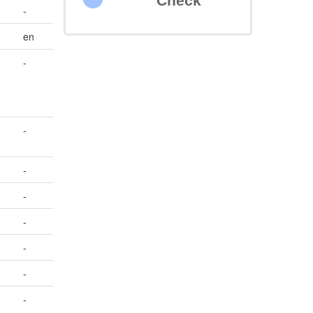
Check
-
en
-
-
-
-
-
-
-
-