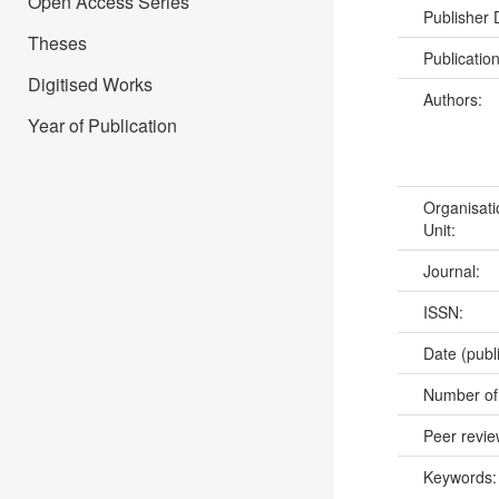
Open Access Series
Publisher
Theses
Publicatio
Digitised Works
Authors:
Year of Publication
Organisati
Unit:
Journal:
ISSN:
Date (publ
Number of
Peer revi
Keywords