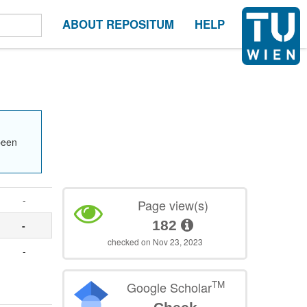
ABOUT REPOSITUM
HELP
been
-
Page view(s)
182
-
checked on Nov 23, 2023
-
TM
Google Scholar