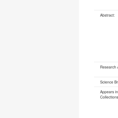
Abstract:
Research 
Science B
Appears in
Collections