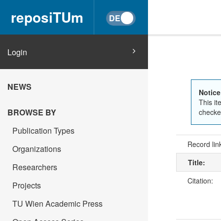
reposiTUm
Login
NEWS
Notice
This it
BROWSE BY
checked
Publication Types
Record lin
Organizations
Title:
Researchers
Citation:
Projects
TU Wien Academic Press