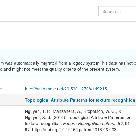
em was automatically migrated from a legacy system. It's data has not 
 and might not meet the quality criteria of the present system.
k:
http://hdl.handle.net/20.500.12708/149215
Topological Attribute Patterns for texture recognition
Nguyen, T. P., Manzanera, A., Kropatsch, W. G., &
Nguyen, X. S. (2016). Topological Attribute Patterns for
texture recognition.
Pattern Recognition Letters
,
80
, 91–
97. https://doi.org/10.1016/j.patrec.2016.06.003