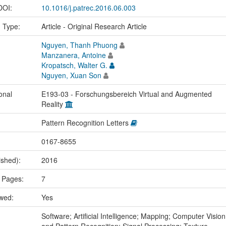
 DOI:
10.1016/j.patrec.2016.06.003
n Type:
Article - Original Research Article
Nguyen, Thanh Phuong
Manzanera, Antoine
Kropatsch, Walter G.
Nguyen, Xuan Son
onal
E193-03 - Forschungsbereich Virtual and Augmented
Reality
Pattern Recognition Letters
0167-8655
ished):
2016
 Pages:
7
ewed:
Yes
:
Software; Artificial Intelligence; Mapping; Computer Vision
and Pattern Recognition; Signal Processing; Texture