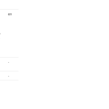
en
e
e
-
-