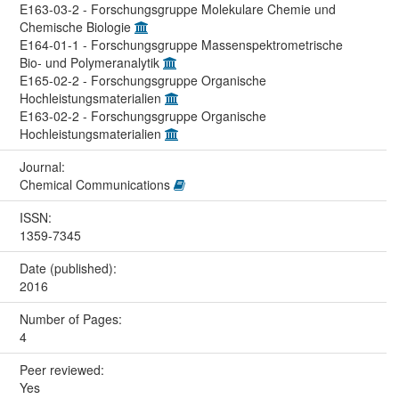
E163-03-2 - Forschungsgruppe Molekulare Chemie und
Chemische Biologie
E164-01-1 - Forschungsgruppe Massenspektrometrische
Bio- und Polymeranalytik
E165-02-2 - Forschungsgruppe Organische
Hochleistungsmaterialien
E163-02-2 - Forschungsgruppe Organische
Hochleistungsmaterialien
Journal:
Chemical Communications
ISSN:
1359-7345
Date (published):
2016
Number of Pages:
4
Peer reviewed:
Yes