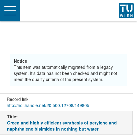
Toggle
navigation
Notice
This item was automatically migrated from a legacy
system. It's data has not been checked and might not
meet the quality criteria of the present system.
Record link:
http://hdl.handle.net/20.500.12708/149805
Title:
Green and highly efficient synthesis of perylene and
naphthalene bisimides in nothing but water