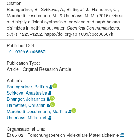
Citation:
Baumgartner, B., Svirkova, A., Bintinger, J., Hametner, C.,
Marchetti-Deschmann, M., & Unterlass, M. M. (2016). Green
and highly efficient synthesis of perylene and naphthalene
bisimides in nothing but water.
Chemical Communications
,
53
(7), 1229–1232. https://doi.org/10.1039/c6cc06567h
Publisher DOI:
10.1039/c6cc06567h
Publication Type:
Article - Original Research Article
Authors:
Baumgartner, Bettina
Svirkova, Anastasiya
Bintinger, Johannes
Hametner, Christian
Marchetti-Deschmann, Martina
Unterlass, Miriam M.
Organisational Unit:
E165-02 - Forschungsbereich Molekulare Materialchemie