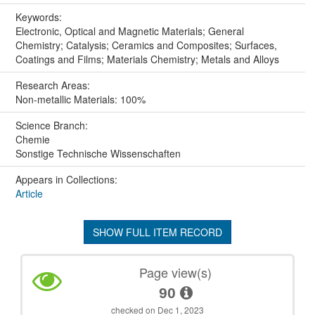
Keywords:
Electronic, Optical and Magnetic Materials; General
Chemistry; Catalysis; Ceramics and Composites; Surfaces,
Coatings and Films; Materials Chemistry; Metals and Alloys
Research Areas:
Non-metallic Materials: 100%
Science Branch:
Chemie
Sonstige Technische Wissenschaften
Appears in Collections:
Article
SHOW FULL ITEM RECORD
Page view(s)
90
checked on Dec 1, 2023