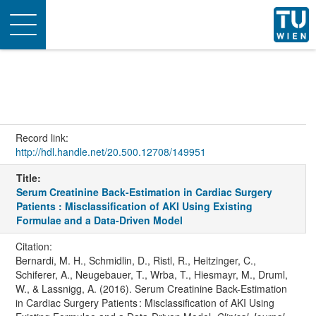
Toggle
navigation
Record link:
http://hdl.handle.net/20.500.12708/149951
Title:
Serum Creatinine Back-Estimation in Cardiac Surgery
Patients : Misclassification of AKI Using Existing
Formulae and a Data-Driven Model
Citation:
Bernardi, M. H., Schmidlin, D., Ristl, R., Heitzinger, C.,
Schiferer, A., Neugebauer, T., Wrba, T., Hiesmayr, M., Druml,
W., & Lassnigg, A. (2016). Serum Creatinine Back-Estimation
in Cardiac Surgery Patients : Misclassification of AKI Using