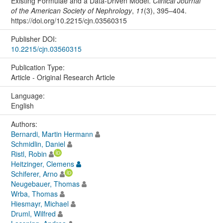
Existing Formulae and a Data-Driven Model.
Clinical Journal
of the American Society of Nephrology
,
11
(3), 395–404.
https://doi.org/10.2215/cjn.03560315
Publisher DOI:
10.2215/cjn.03560315
Publication Type:
Article - Original Research Article
Language:
English
Authors:
Bernardi, Martin Hermann
Schmidlin, Daniel
Ristl, Robin
Heitzinger, Clemens
Schiferer, Arno
Neugebauer, Thomas
Wrba, Thomas
Hiesmayr, Michael
Druml, Wilfred