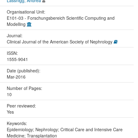
Lassnigg, Andrea
Organisational Unit:
E101-03 - Forschungsbereich Scientific Computing and
Modelling
Journal:
Clinical Journal of the American Society of Nephrology
ISSN:
1555-9041
Date (published):
Mar-2016
Number of Pages:
10
Peer reviewed:
Yes
Keywords:
Epidemiology; Nephrology; Critical Care and Intensive Care
Medicine; Transplantation