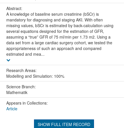
Abstract:
A knowledge of baseline serum creatinine (bSCr) is
mandatory for diagnosing and staging AKI. With often
missing values, bSCr is estimated by back-calculation using
several equations designed for the estimation of GFR,
assuming a “true” GFR of 75 ml/min per 1.73 m2. Using a
data set from a large cardiac surgery cohort, we tested the
appropriateness of such an approach and compared
estimated and mea...
Research Areas:
Modelling and Simulation: 100%
Science Branch:
Mathematik
Appears in Collections:
Article
SHOW FULL ITEM RECORD