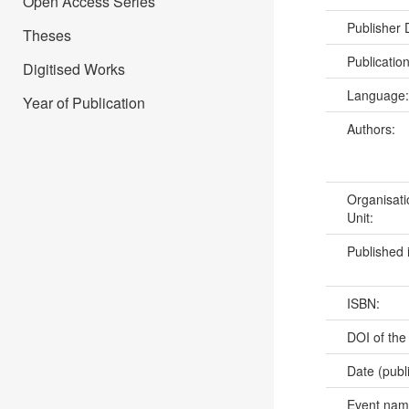
Open Access Series
Publisher
Theses
Publicatio
Digitised Works
Language
Year of Publication
Authors:
Organisati
Unit:
Published 
ISBN:
DOI of the
Date (publ
Event na