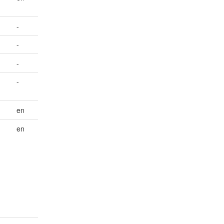
-
-
-
-
en
en