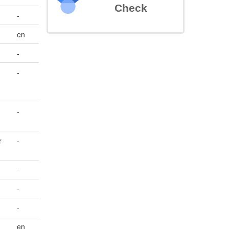
Check
-
en
-
-
-
r
-
-
-
-
en