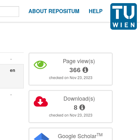
ABOUT REPOSITUM
HELP
-
Page view(s)
366
en
checked on Nov 23, 2023
-
Download(s)
,
8
checked on Nov 23, 2023
TM
Google Scholar