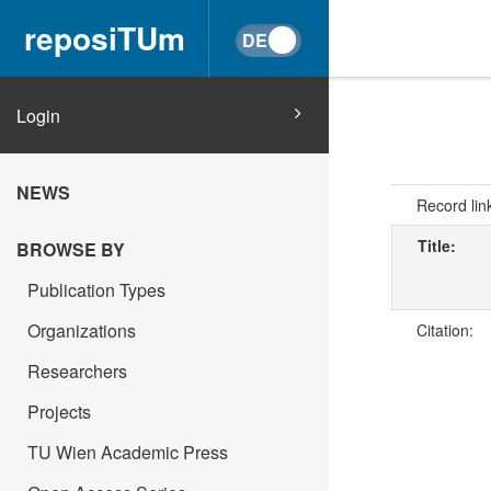
reposiTUm
Login
NEWS
Record lin
Title:
BROWSE BY
Publication Types
Organizations
Citation:
Researchers
Projects
TU Wien Academic Press