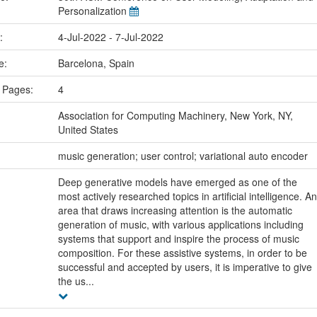
Personalization
e:
4-Jul-2022 - 7-Jul-2022
ce:
Barcelona, Spain
 Pages:
4
Association for Computing Machinery, New York, NY,
United States
:
music generation; user control; variational auto encoder
Deep generative models have emerged as one of the
most actively researched topics in artificial intelligence. An
area that draws increasing attention is the automatic
generation of music, with various applications including
systems that support and inspire the process of music
composition. For these assistive systems, in order to be
successful and accepted by users, it is imperative to give
the us...