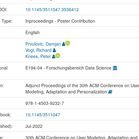
 DOI:
10.1145/3511047.3536412
n Type:
Inproceedings - Poster Contribution
:
English
Prvulovic, Damjan
Vogl, Richard
Knees, Peter
onal
E194-04 - Forschungsbereich Data Science
in:
Adjunct Proceedings of the 30th ACM Conference on Use
Modeling, Adaptation and Personalization
978-1-4503-9232-7
 book:
10.1145/3511047
ished):
Jul-2022
me:
30th ACM Conference on User Modeling, Adaptation and