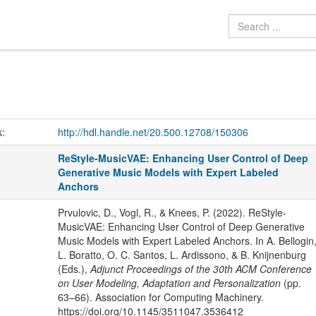
k:
http://hdl.handle.net/20.500.12708/150306
ReStyle-MusicVAE: Enhancing User Control of Deep
Generative Music Models with Expert Labeled
Anchors
Prvulovic, D., Vogl, R., & Knees, P. (2022). ReStyle-
MusicVAE: Enhancing User Control of Deep Generative
Music Models with Expert Labeled Anchors. In A. Bellogin
L. Boratto, O. C. Santos, L. Ardissono, & B. Knijnenburg
(Eds.),
Adjunct Proceedings of the 30th ACM Conference
on User Modeling, Adaptation and Personalization
(pp.
63–66). Association for Computing Machinery.
https://doi.org/10.1145/3511047.3536412