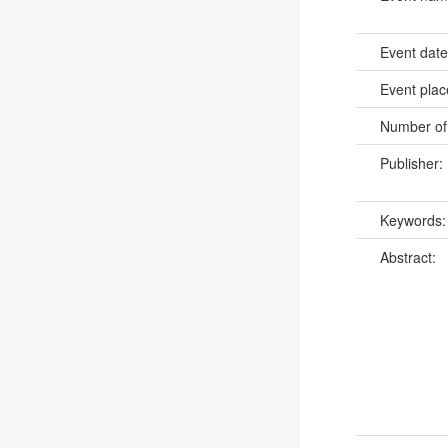
Event dat
Event pla
Number of
Publisher:
Keywords
Abstract: