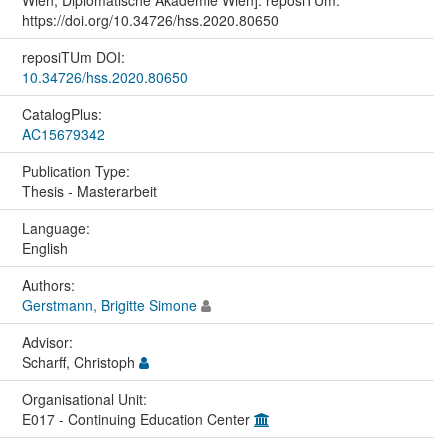
https://doi.org/10.34726/hss.2020.80650
reposiTUm DOI:
10.34726/hss.2020.80650
CatalogPlus:
AC15679342
Publication Type:
Thesis - Masterarbeit
Language:
English
Authors:
Gerstmann, Brigitte Simone
Advisor:
Scharff, Christoph
Organisational Unit:
E017 - Continuing Education Center