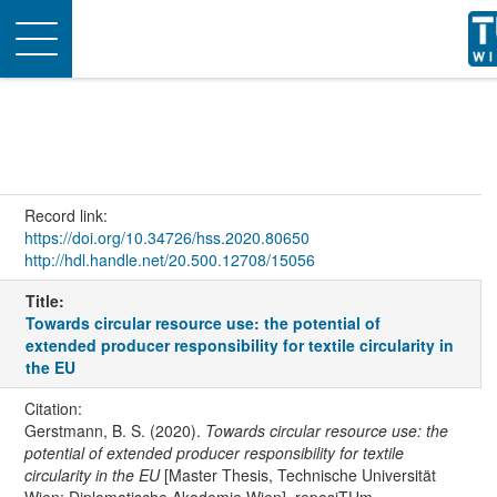
Toggle
navigation
Record link:
https://doi.org/10.34726/hss.2020.80650
http://hdl.handle.net/20.500.12708/15056
Title:
Towards circular resource use: the potential of
extended producer responsibility for textile circularity in
the EU
Citation:
Gerstmann, B. S. (2020).
Towards circular resource use: the
potential of extended producer responsibility for textile
circularity in the EU
[Master Thesis, Technische Universität
Wien; Diplomatische Akademie Wien]. reposiTUm.