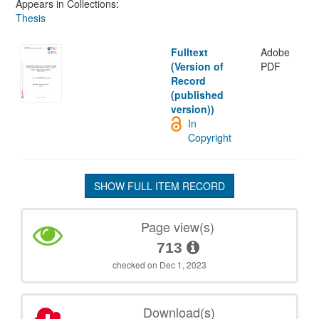
Appears in Collections:
Thesis
Fulltext
Adobe
(Version of
PDF
Record
(published
version))
In
Copyright
SHOW FULL ITEM RECORD
Page view(s)
713
checked on Dec 1, 2023
Download(s)