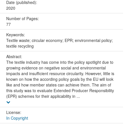
Date (published):
2020
Number of Pages:
77
Keywords:
Textile waste; circular economy; EPR; environmental policy;
textile recycling
Abstract:
The textile industry has come into the policy spotlight due to
growing evidence on negative social and environmental
impacts and insufficient resource circularity. However, little is
known on how the according policy goals by the EU will look
like and how member states can achieve them. The aim of
this study was to evaluate Extended Producer Responsibility
(EPR) schemes for their applicability in ...
License:
In Copyright