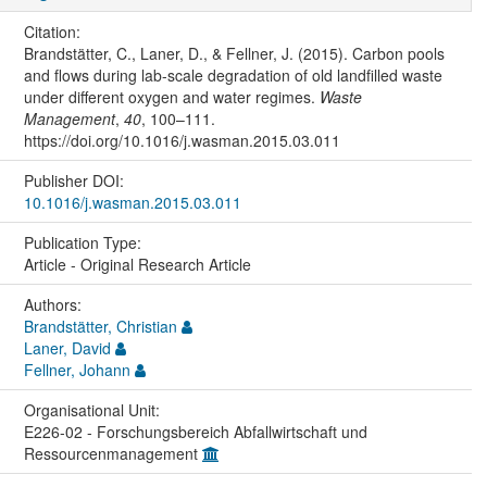
Citation:
Brandstätter, C., Laner, D., & Fellner, J. (2015). Carbon pools
and flows during lab-scale degradation of old landfilled waste
under different oxygen and water regimes.
Waste
Management
,
40
, 100–111.
https://doi.org/10.1016/j.wasman.2015.03.011
Publisher DOI:
10.1016/j.wasman.2015.03.011
Publication Type:
Article - Original Research Article
Authors:
Brandstätter, Christian
Laner, David
Fellner, Johann
Organisational Unit:
E226-02 - Forschungsbereich Abfallwirtschaft und
Ressourcenmanagement