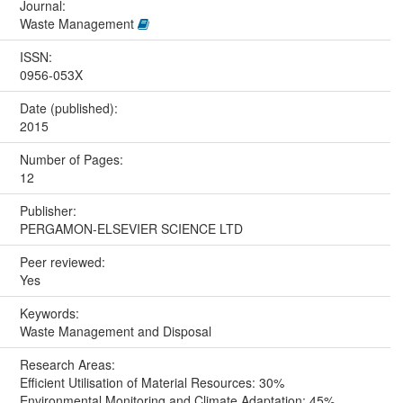
Journal:
Waste Management
ISSN:
0956-053X
Date (published):
2015
Number of Pages:
12
Publisher:
PERGAMON-ELSEVIER SCIENCE LTD
Peer reviewed:
Yes
Keywords:
Waste Management and Disposal
Research Areas:
Efficient Utilisation of Material Resources: 30%
Environmental Monitoring and Climate Adaptation: 45%