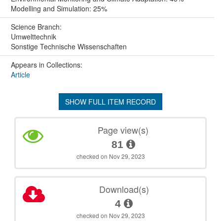
Modelling and Simulation: 25%
Science Branch:
Umwelttechnik
Sonstige Technische Wissenschaften
Appears in Collections:
Article
SHOW FULL ITEM RECORD
Page view(s)
81
checked on Nov 29, 2023
Download(s)
4
checked on Nov 29, 2023