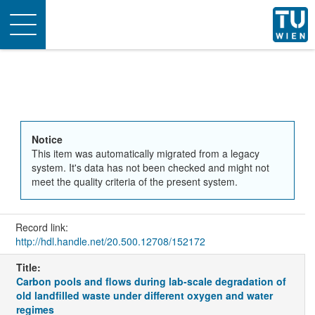
Toggle
navigation
Notice
This item was automatically migrated from a legacy
system. It's data has not been checked and might not
meet the quality criteria of the present system.
Record link:
http://hdl.handle.net/20.500.12708/152172
Title:
Carbon pools and flows during lab-scale degradation of
old landfilled waste under different oxygen and water
regimes