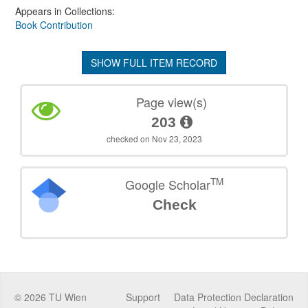
Appears in Collections:
Book Contribution
SHOW FULL ITEM RECORD
Page view(s)
203
checked on Nov 23, 2023
TM
Google Scholar
Check
©
2026
TU Wien
Support
Data Protection Declaration