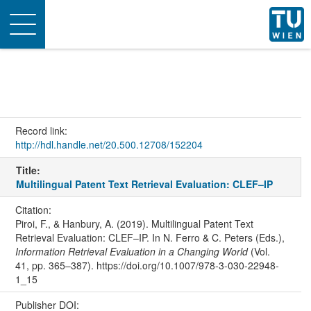
Toggle
navigation
Record link:
http://hdl.handle.net/20.500.12708/152204
Title:
Multilingual Patent Text Retrieval Evaluation: CLEF–IP
Citation:
Piroi, F., & Hanbury, A. (2019). Multilingual Patent Text
Retrieval Evaluation: CLEF–IP. In N. Ferro & C. Peters (Eds.),
Information Retrieval Evaluation in a Changing World
(Vol.
41, pp. 365–387). https://doi.org/10.1007/978-3-030-22948-
1_15
Publisher DOI: