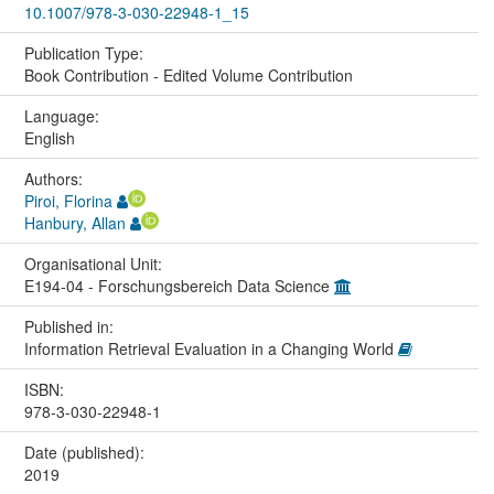
10.1007/978-3-030-22948-1_15
Publication Type:
Book Contribution - Edited Volume Contribution
Language:
English
Authors:
Piroi, Florina
Hanbury, Allan
Organisational Unit:
E194-04 - Forschungsbereich Data Science
Published in:
Information Retrieval Evaluation in a Changing World
ISBN:
978-3-030-22948-1
Date (published):
2019