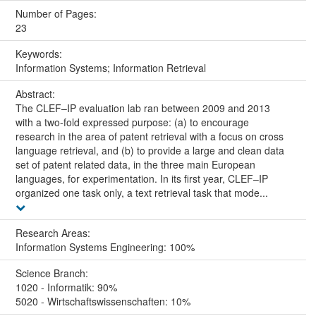
Number of Pages:
23
Keywords:
Information Systems; Information Retrieval
Abstract:
The CLEF–IP evaluation lab ran between 2009 and 2013
with a two-fold expressed purpose: (a) to encourage
research in the area of patent retrieval with a focus on cross
language retrieval, and (b) to provide a large and clean data
set of patent related data, in the three main European
languages, for experimentation. In its first year, CLEF–IP
organized one task only, a text retrieval task that mode...
Research Areas:
Information Systems Engineering: 100%
Science Branch:
1020 - Informatik: 90%
5020 - Wirtschaftswissenschaften: 10%