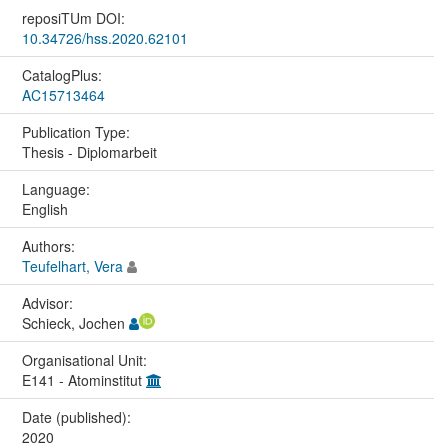
reposiTUm DOI:
10.34726/hss.2020.62101
CatalogPlus:
AC15713464
Publication Type:
Thesis - Diplomarbeit
Language:
English
Authors:
Teufelhart, Vera
Advisor:
Schieck, Jochen
Organisational Unit:
E141 - Atominstitut
Date (published):
2020