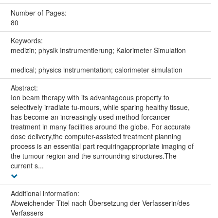
Number of Pages:
80
Keywords:
medizin; physik Instrumentierung; Kalorimeter Simulation
medical; physics instrumentation; calorimeter simulation
Abstract:
Ion beam therapy with its advantageous property to
selectively irradiate tu-mours, while sparing healthy tissue,
has become an increasingly used method forcancer
treatment in many facilities around the globe. For accurate
dose delivery,the computer-assisted treatment planning
process is an essential part requiringappropriate imaging of
the tumour region and the surrounding structures.The
current s...
Additional information:
Abweichender Titel nach Übersetzung der Verfasserin/des
Verfassers