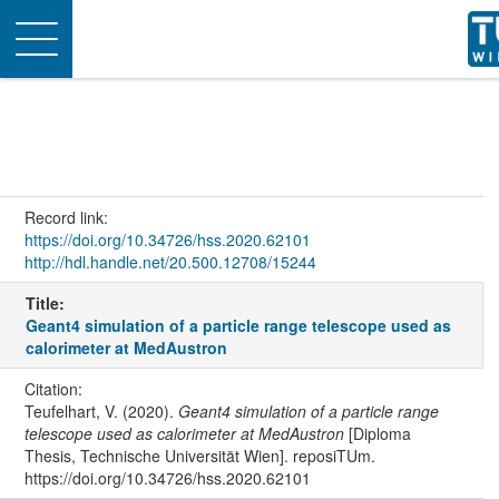
Toggle
navigation
Record link:
https://doi.org/10.34726/hss.2020.62101
http://hdl.handle.net/20.500.12708/15244
Title:
Geant4 simulation of a particle range telescope used as
calorimeter at MedAustron
Citation:
Teufelhart, V. (2020).
Geant4 simulation of a particle range
telescope used as calorimeter at MedAustron
[Diploma
Thesis, Technische Universität Wien]. reposiTUm.
https://doi.org/10.34726/hss.2020.62101