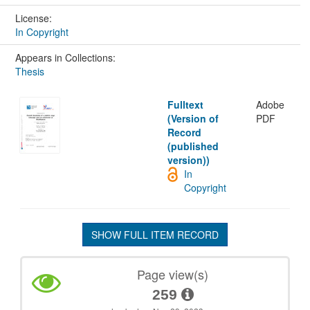
License:
In Copyright
Appears in Collections:
Thesis
Fulltext
Adobe
(Version of
PDF
Record
(published
version))
In
Copyright
SHOW FULL ITEM RECORD
Page view(s)
259