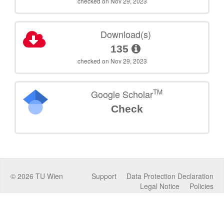
checked on Nov 29, 2023
Download(s)
135
checked on Nov 29, 2023
TM
Google Scholar
Check
©
2026
TU Wien
Support
Data Protection Declaration
Legal Notice
Policies