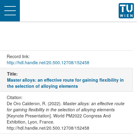
Toggle
navigation
Record link:
http://hdl.handle.net/20.500.12708/152458
Title:
Master alloys: an effective route for gaining flexibility in
the selection of alloying elements
Citation:
De Oro Calderon, R. (2022).
Master alloys: an effective route
for gaining flexibility in the selection of alloying elements
[Keynote Presentation]. World PM2022 Congress And
Exhibition, Lyon, France.
http://hdl.handle.net/20.500.12708/152458