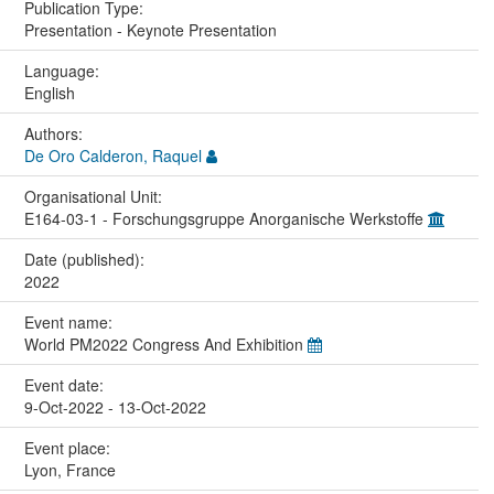
Publication Type:
Presentation - Keynote Presentation
Language:
English
Authors:
De Oro Calderon, Raquel
Organisational Unit:
E164-03-1 - Forschungsgruppe Anorganische Werkstoffe
Date (published):
2022
Event name:
World PM2022 Congress And Exhibition
Event date:
9-Oct-2022 - 13-Oct-2022
Event place:
Lyon, France