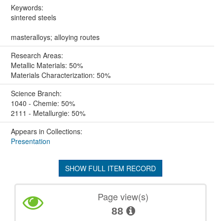
Keywords:
sintered steels
masteralloys; alloying routes
Research Areas:
Metallic Materials: 50%
Materials Characterization: 50%
Science Branch:
1040 - Chemie: 50%
2111 - Metallurgie: 50%
Appears in Collections:
Presentation
SHOW FULL ITEM RECORD
Page view(s)
88