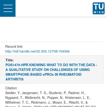
Toggle
navigation
Record link:
http://hdl.handle.net/20.500.12708/154066
Title:
POS1470-HPR KNOWING WHAT TO DO WITH THE DATA -
A QUALITATIVE STUDY ON CHALLENGES OF USING
SMARTPHONE-BASED ePROs IN RHEUMATOID
ARTHRITIS
Citation:
Seidler, Y., Jørgensen, T. S., Studenic, P., Radner, H.,
Nygaard, T., Weibrecht, N., Popper, N., Kristensen, L. E.,
Wilhelmer, T. C., Rickmann, J., Mosor, E., Ritschl, V., &
Stamm, T. (2022).
POS1470-HPR KNOWING WHAT TO DO