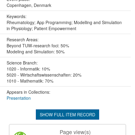
Copenhagen, Denmark
Keywords:
Rheumatology; App Programming; Modelling and Simulation
in Physiology; Patient Empowerment
Research Areas:
Beyond TUW-research foci: 50%
Modeling and Simulation: 50%
Science Branch:
1020 - Informatik: 10%
5020 - Wirtschaftswissenschaften: 20%
1010 - Mathematik: 70%
Appears in Collections:
Presentation
SHOW FULL ITEM RECORD
Page view(s)