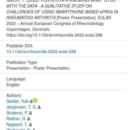
WITH THE DATA - A QUALITATIVE STUDY ON
CHALLENGES OF USING SMARTPHONE-BASED ePROs IN
RHEUMATOID ARTHRITIS
[Poster Presentation]. EULAR
2022 – Annual European Congress of Rheumatology,
Copenhagen, Denmark.
https://doi.org/10.1136/annrheumdis-2022-eular.288
Publisher DOI:
10.1136/annrheumdis-2022-eular.288
Publication Type:
Presentation - Poster Presentation
Language:
English
Authors:
Seidler, Yuki
Jørgensen, T. S.
Studenic, P.
Radner, H.
Nygaard, T.
Weibrecht, N.