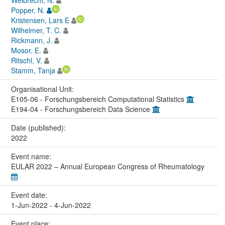
Popper, N.
Kristensen, Lars E
Wilhelmer, T. C.
Rickmann, J.
Mosor, E.
Ritschl, V.
Stamm, Tanja
Organisational Unit:
E105-06 - Forschungsbereich Computational Statistics
E194-04 - Forschungsbereich Data Science
Date (published):
2022
Event name:
EULAR 2022 – Annual European Congress of Rheumatology
Event date:
1-Jun-2022 - 4-Jun-2022
Event place: