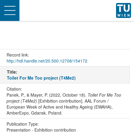
Toggle
navigation
Record link:
http://hdl.handle.net/20.500.12708/154172
Title:
Toilet For Me Too project (T4Me2)
Citation:
Panek, P., & Mayer, P. (2022, October 18).
Toilet For Me Too
project (T4Me2)
[Exhibition contribution]. AAL Forum /
European Week of Active and Healthy Ageing (EWAHA),
AmberExpo, Gdansk, Poland.
Publication Type:
Presentation - Exhibition contribution