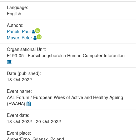
Language:
English
Authors:
Panek, Paul
Mayer, Peter
Organisational Unit:
E193-05 - Forschungsbereich Human Computer Interaction
Date (published):
18-Oct-2022
Event name:
AAL Forum / European Week of Active and Healthy Ageing
(EWAHA)
Event date:
18-Oct-2022 - 20-Oct-2022
Event place:
AmberExpo, Gdansk, Poland