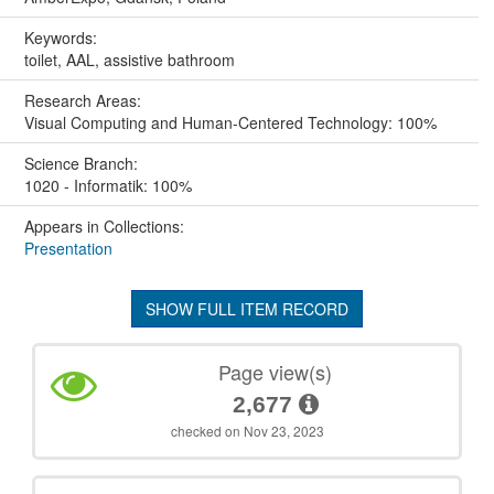
Keywords:
toilet, AAL, assistive bathroom
Research Areas:
Visual Computing and Human-Centered Technology: 100%
Science Branch:
1020 - Informatik: 100%
Appears in Collections:
Presentation
SHOW FULL ITEM RECORD
Page view(s)
2,677
checked on Nov 23, 2023