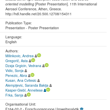
oriented modelling
[Poster Presentation]. 11th International
Aerosol Conference, Athen, Greece.
http://hdl.handle.net/20.500.12708/154311
Publication Type:
Presentation - Poster Presentation
Language:
English
Authors:
Milinkovic, Andrea
Gregorič, Asta
Dzaja Grgicin, Vedrana
Vidic, Sonja
Penezic, Abra
Kusan, Ana Cvitesic
Alempijevic, Saranda Bakija
Kasper-Giebl, Anneliese
Frka, Sanja
Organisational Unit:
E164-02-2 - Forschungsgruppe Umweltanalytik