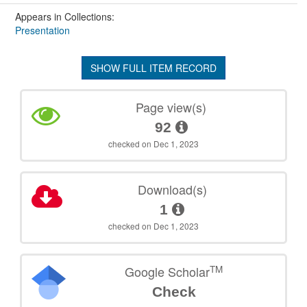
Appears in Collections:
Presentation
SHOW FULL ITEM RECORD
Page view(s)
92
checked on Dec 1, 2023
Download(s)
1
checked on Dec 1, 2023
TM
Google Scholar
Check