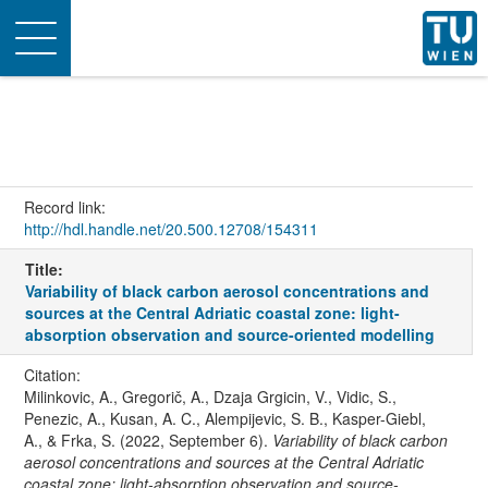
Toggle
navigation
Record link:
http://hdl.handle.net/20.500.12708/154311
Title:
Variability of black carbon aerosol concentrations and
sources at the Central Adriatic coastal zone: light-
absorption observation and source-oriented modelling
Citation:
Milinkovic, A., Gregorič, A., Dzaja Grgicin, V., Vidic, S.,
Penezic, A., Kusan, A. C., Alempijevic, S. B., Kasper-Giebl,
A., & Frka, S. (2022, September 6).
Variability of black carbon
aerosol concentrations and sources at the Central Adriatic
coastal zone: light-absorption observation and source-