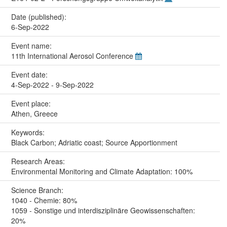
Date (published):
6-Sep-2022
Event name:
11th International Aerosol Conference
Event date:
4-Sep-2022 - 9-Sep-2022
Event place:
Athen, Greece
Keywords:
Black Carbon; Adriatic coast; Source Apportionment
Research Areas:
Environmental Monitoring and Climate Adaptation: 100%
Science Branch:
1040 - Chemie: 80%
1059 - Sonstige und interdisziplinäre Geowissenschaften:
20%