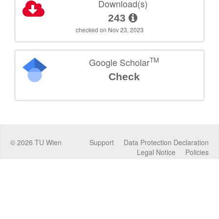
Download(s)
243
checked on Nov 23, 2023
TM
Google Scholar
Check
©
2026
TU Wien
Support
Data Protection Declaration
Legal Notice
Policies