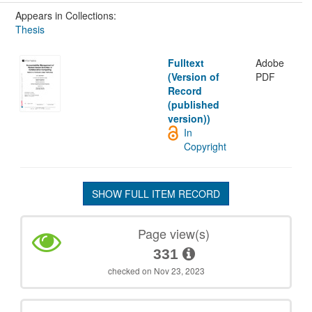
Appears in Collections:
Thesis
Fulltext
Adobe
(Version of
PDF
Record
(published
version))
In
Copyright
SHOW FULL ITEM RECORD
Page view(s)
331
checked on Nov 23, 2023