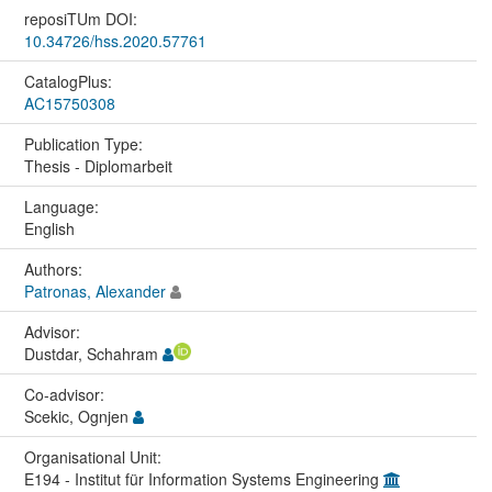
reposiTUm DOI:
10.34726/hss.2020.57761
CatalogPlus:
AC15750308
Publication Type:
Thesis - Diplomarbeit
Language:
English
Authors:
Patronas, Alexander
Advisor:
Dustdar, Schahram
Co-advisor:
Scekic, Ognjen
Organisational Unit:
E194 - Institut für Information Systems Engineering