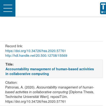
Toggle
navigation
Record link:
https://doi.org/10.34726/hss.2020.57761
http://hdl.handle.net/20.500.12708/15569
Title:
Accountability management of human-based activities
in collaborative computing
Citation:
Patronas, A. (2020).
Accountability management of human-
based activities in collaborative computing
[Diploma Thesis,
Technische Universität Wien]. reposiTUm.
https://doi.org/10.34726/hss.2020.57761