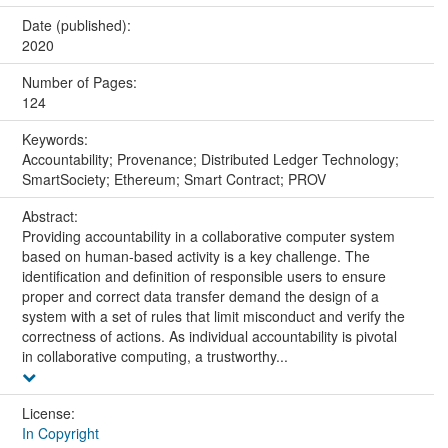
Date (published):
2020
Number of Pages:
124
Keywords:
Accountability; Provenance; Distributed Ledger Technology;
SmartSociety; Ethereum; Smart Contract; PROV
Abstract:
Providing accountability in a collaborative computer system
based on human-based activity is a key challenge. The
identification and definition of responsible users to ensure
proper and correct data transfer demand the design of a
system with a set of rules that limit misconduct and verify the
correctness of actions. As individual accountability is pivotal
in collaborative computing, a trustworthy...
License:
In Copyright