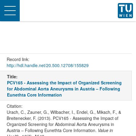
Toggle
navigation
Record link:
http://hdl.handle.net/20.500.12708/155829
Title:
PCV165 - Assessing the Impact of Organized Screening
for Abdominal Aorta Aneurysms in Austria – Following
Eunethta Core Information
Citation:
Urach, C., Zauner, G., Wilbacher, I., Endel, G., Miksch, F., &
Breitenecker, F. (2013). PCV165 - Assessing the Impact of
Organized Screening for Abdominal Aorta Aneurysms in
Austria – Following Eunethta Core Information.
Value in