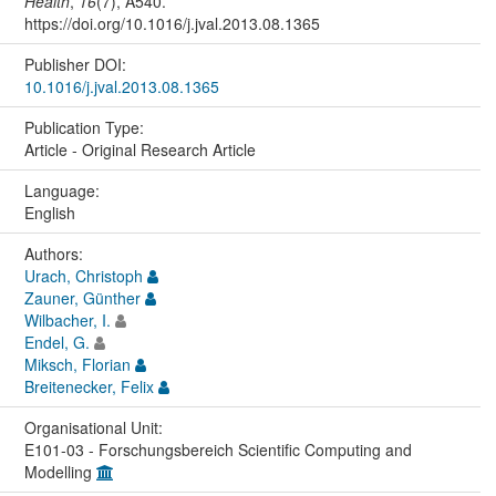
Health
,
16
(7), A540.
https://doi.org/10.1016/j.jval.2013.08.1365
Publisher DOI:
10.1016/j.jval.2013.08.1365
Publication Type:
Article - Original Research Article
Language:
English
Authors:
Urach, Christoph
Zauner, Günther
Wilbacher, I.
Endel, G.
Miksch, Florian
Breitenecker, Felix
Organisational Unit:
E101-03 - Forschungsbereich Scientific Computing and
Modelling