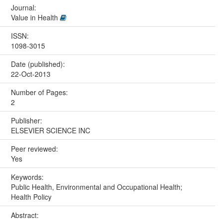
Journal:
Value in Health
ISSN:
1098-3015
Date (published):
22-Oct-2013
Number of Pages:
2
Publisher:
ELSEVIER SCIENCE INC
Peer reviewed:
Yes
Keywords:
Public Health, Environmental and Occupational Health;
Health Policy
Abstract: