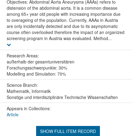
Objectives: Abdominal Aorta Aneurysms (AAAs) refers to
distension of the abdominal aorta. It is a common disease
among 65+ year old people with increasing importance due
to overageing of the population. Currently, AAAs in Austria
are only incidentally detected and due to its asymptomatic
course often overlooked therefore the impact of an organized
screening program in Austria was evaluated. Method...
Research Areas:
außerhalb der gesamtuniversitären
Forschungsschwerpunkte: 30%
Modelling and Simulation: 70%
Science Branch:
Mathematik, Informatik
Sonstige und interdisziplinäre Technische Wissenschaften
Appears in Collections:
Article
SHOW FULL ITEM RECORD