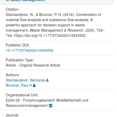
Citation:
Stanisavljevic, N., & Brunner, P. H. (2014). Combination of
material flow analysis and substance flow analysis: A
powerful approach for decision support in waste
management.
Waste Management & Research
,
32
(8), 733–
744. https://doi.org/10.1177/0734242x14543552
Publisher DOI:
10.1177/0734242x14543552
Publication Type:
Article - Original Research Article
Authors:
Stanisavljevic, Nemanja
Brunner, Paul H
Organisational Unit:
E226-02 - Forschungsbereich Abfallwirtschaft und
Ressourcenmanagement
Journal: