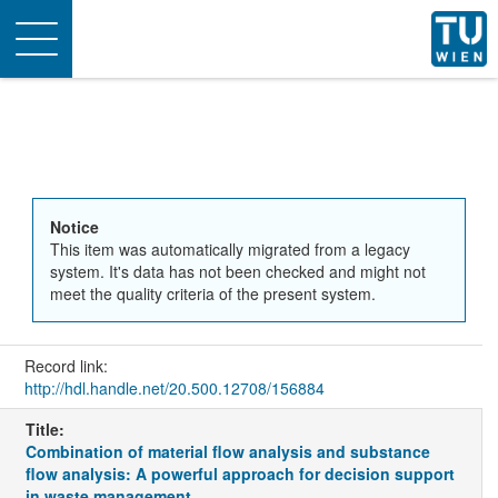
Toggle
navigation
Notice
This item was automatically migrated from a legacy
system. It's data has not been checked and might not
meet the quality criteria of the present system.
Record link:
http://hdl.handle.net/20.500.12708/156884
Title:
Combination of material flow analysis and substance
flow analysis: A powerful approach for decision support
in waste management