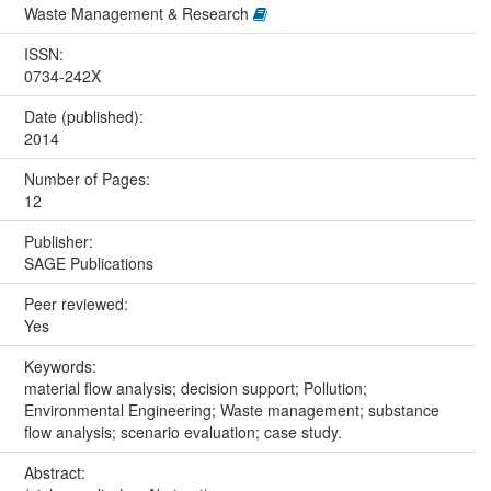
Waste Management & Research
ISSN:
0734-242X
Date (published):
2014
Number of Pages:
12
Publisher:
SAGE Publications
Peer reviewed:
Yes
Keywords:
material flow analysis; decision support; Pollution;
Environmental Engineering; Waste management; substance
flow analysis; scenario evaluation; case study.
Abstract: