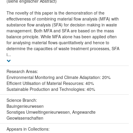
(siehe englischer Abstract)
The novelty of this paper is the demonstration of the
effectiveness of combining material flow analysis (MFA) with
substance flow analysis (SFA) for decision making in waste
management. Both MFA and SFA are based on the mass
balance principle. While MFA alone has been applied often
for analysing material flows quantitatively and hence to
determine the capacities of waste treatment processes, SFA
i...
Research Areas:
Environmental Monitoring and Climate Adaptation: 20%
Efficient Utilisation of Material Resources: 40%
Sustainable Production and Technologies: 40%
Science Branch:
Bauingenieurwesen
Sonstiges Umweltingenieurwesen, Angewandte
Geowissenschaften
Appears in Collections: