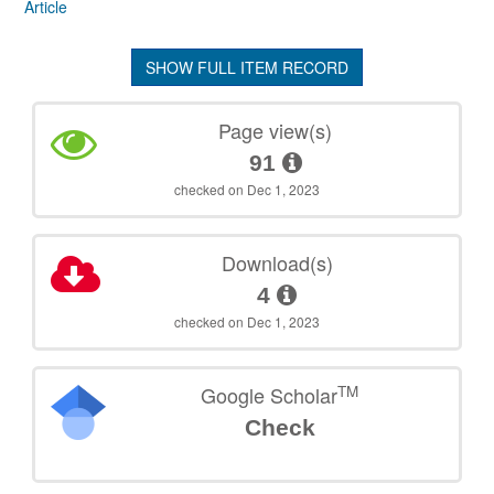
Article
SHOW FULL ITEM RECORD
Page view(s)
91
checked on Dec 1, 2023
Download(s)
4
checked on Dec 1, 2023
TM
Google Scholar
Check