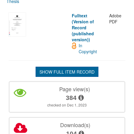
Thesis
Fulltext
Adobe
(Version of
PDF
Record
(published
version))
In
Copyright
SHOW FULL ITEM RECORD
Page view(s)
384
checked on Dec 1, 2023
Download(s)
104