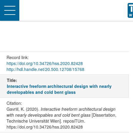
Toggle
navigation
Record link:
https://doi.org/10.34726/hss.2020.82428
http://hdl.handle.net/20.500.12708/15768
Title:
Interactive freeform architectural design with nearly
developables and cold bent glass
Citation:
Gavriil, K. (2020).
Interactive freeform architectural design
with nearly developables and cold bent glass
[Dissertation,
Technische Universität Wien]. reposiTUm.
https://doi.org/10.34726/hss.2020.82428