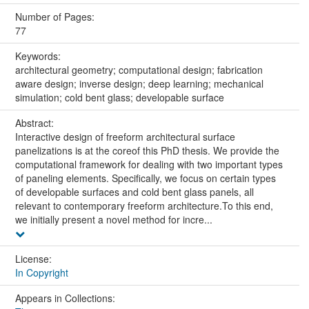
Number of Pages:
77
Keywords:
architectural geometry; computational design; fabrication
aware design; inverse design; deep learning; mechanical
simulation; cold bent glass; developable surface
Abstract:
Interactive design of freeform architectural surface
panelizations is at the coreof this PhD thesis. We provide the
computational framework for dealing with two important types
of paneling elements. Specifically, we focus on certain types
of developable surfaces and cold bent glass panels, all
relevant to contemporary freeform architecture.To this end,
we initially present a novel method for incre...
License:
In Copyright
Appears in Collections: