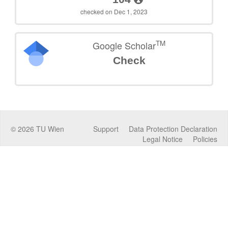
checked on Dec 1, 2023
TM
Google Scholar
Check
©
2026
TU Wien
Support
Data Protection Declaration
Legal Notice
Policies