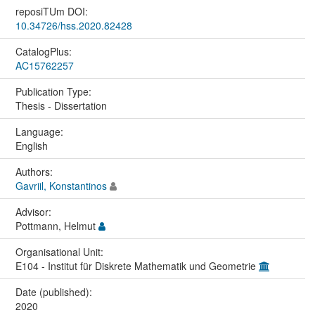
reposiTUm DOI:
10.34726/hss.2020.82428
CatalogPlus:
AC15762257
Publication Type:
Thesis - Dissertation
Language:
English
Authors:
Gavriil, Konstantinos
Advisor:
Pottmann, Helmut
Organisational Unit:
E104 - Institut für Diskrete Mathematik und Geometrie
Date (published):
2020