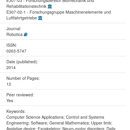
E307-03 - Forschungsbereich Biomechanik und
Rehabilitationstechnik
E307-02-1 - Forschungsgruppe Maschinenelemente und
Luftfahrtgetriebe
Journal:
Robotica
ISSN:
0263-5747
Date (published):
2014
Number of Pages:
12
Peer reviewed:
Yes
Keywords:
Computer Science Applications; Control and Systems
Engineering; Software; General Mathematics; Upper limb;
Assistive device; Exoskeleton; Neuro-motor disorders; Daily