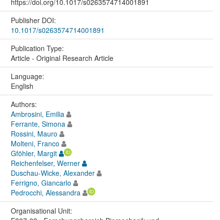
https://doi.org/10.1017/s0263574714001891
Publisher DOI:
10.1017/s0263574714001891
Publication Type:
Article - Original Research Article
Language:
English
Authors:
Ambrosini, Emilia
Ferrante, Simona
Rossini, Mauro
Molteni, Franco
Gföhler, Margit
Reichenfelser, Werner
Duschau-Wicke, Alexander
Ferrigno, Giancarlo
Pedrocchi, Alessandra
Organisational Unit: