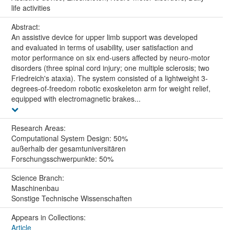
life activities
Abstract:
An assistive device for upper limb support was developed
and evaluated in terms of usability, user satisfaction and
motor performance on six end-users affected by neuro-motor
disorders (three spinal cord injury; one multiple sclerosis; two
Friedreich's ataxia). The system consisted of a lightweight 3-
degrees-of-freedom robotic exoskeleton arm for weight relief,
equipped with electromagnetic brakes...
Research Areas:
Computational System Design: 50%
außerhalb der gesamtuniversitären
Forschungsschwerpunkte: 50%
Science Branch:
Maschinenbau
Sonstige Technische Wissenschaften
Appears in Collections:
Article