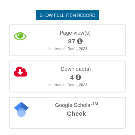
SHOW FULL ITEM RECORD
Page view(s)
87
checked on Dec 1, 2023
Download(s)
4
checked on Dec 1, 2023
TM
Google Scholar
Check