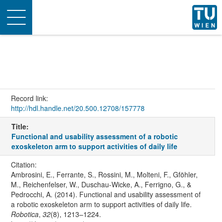
Toggle
navigation
Record link:
http://hdl.handle.net/20.500.12708/157778
Title:
Functional and usability assessment of a robotic
exoskeleton arm to support activities of daily life
Citation:
Ambrosini, E., Ferrante, S., Rossini, M., Molteni, F., Gföhler,
M., Reichenfelser, W., Duschau-Wicke, A., Ferrigno, G., &
Pedrocchi, A. (2014). Functional and usability assessment of
a robotic exoskeleton arm to support activities of daily life.
Robotica
,
32
(8), 1213–1224.