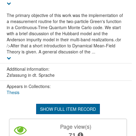
The primary objective of this work was the implementation of
a measurement routine for the two-particle Green's function
in a Continuous-Time Quantum Monte Carlo code. We start
with a brief discussion of the Hubbard model and the
Anderson impurity model in their multi-band realizations.<br
/>After that a short introduction to Dynamical Mean-Field
Theory is given. A general discussion of the ...
Additional information:
Zsfassung in dt. Sprache
Appears in Collections:
Thesis
SHOW FULL ITEM RECORD
Page view(s)
71