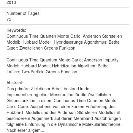
2013
Number of Pages:
75
Keywords:
Continuous Time Quanten Monte Carlo; Anderson Störstellen
Modell; Hubbard Modell; Hybridisierungs Algorithmus; Bethe
Gitter; Zweiteilchen Greens Funktion
Continuous Time Quantum Monte Carlo; Anderson Impurity
Model; Hubbard Model; Hybridization Algorithm; Bethe
Lattice; Two-Particle Greens Function
Abstract:
Das primäre Ziel dieser Arbeit bestand in der
Implementierung einer Messroutine für die Zweiteilchen-
Greensfunktion in einem Continuous-Time Quanten Monte
Carlo Code. Ausgehend von einer kurzen Erläuterung des
Hubbard- Modells und des Anderson-Störstellen-Modells mit
besonderem Augenmerk auf deren Mehrband-Ausführungen
folgt eine Einführung in die Dynamische Molekularfeldtheorie.
Nach einer allgem...