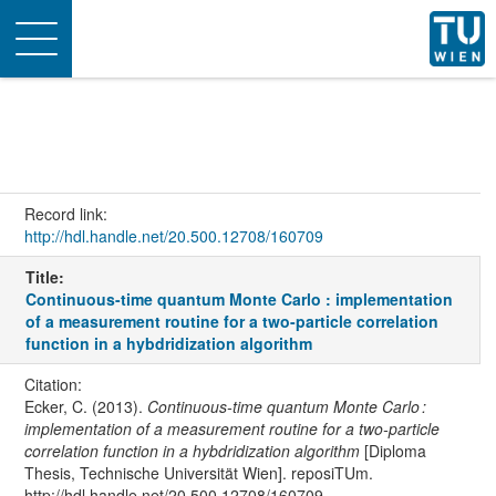
Toggle
navigation
Record link:
http://hdl.handle.net/20.500.12708/160709
Title:
Continuous-time quantum Monte Carlo : implementation
of a measurement routine for a two-particle correlation
function in a hybdridization algorithm
Citation:
Ecker, C. (2013).
Continuous-time quantum Monte Carlo :
implementation of a measurement routine for a two-particle
correlation function in a hybdridization algorithm
[Diploma
Thesis, Technische Universität Wien]. reposiTUm.
http://hdl.handle.net/20.500.12708/160709