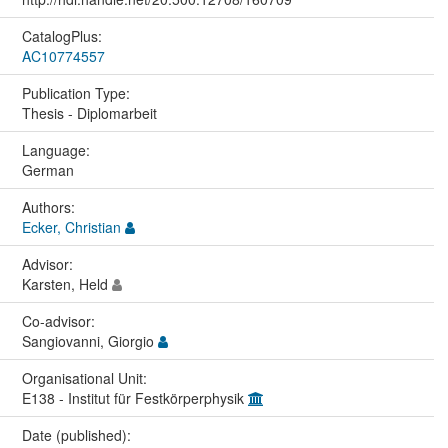
CatalogPlus:
AC10774557
Publication Type:
Thesis - Diplomarbeit
Language:
German
Authors:
Ecker, Christian
Advisor:
Karsten, Held
Co-advisor:
Sangiovanni, Giorgio
Organisational Unit:
E138 - Institut für Festkörperphysik
Date (published):