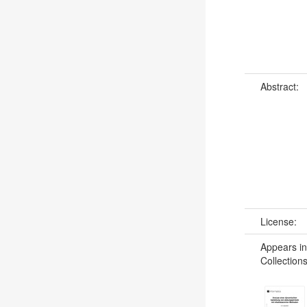
Abstract:
License:
Appears in
Collections