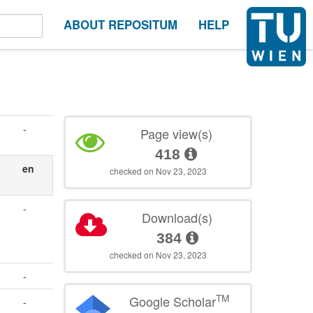
ABOUT REPOSITUM
HELP
-
Page view(s)
418
en
checked on Nov 23, 2023
-
Download(s)
384
checked on Nov 23, 2023
-
TM
Google Scholar
-