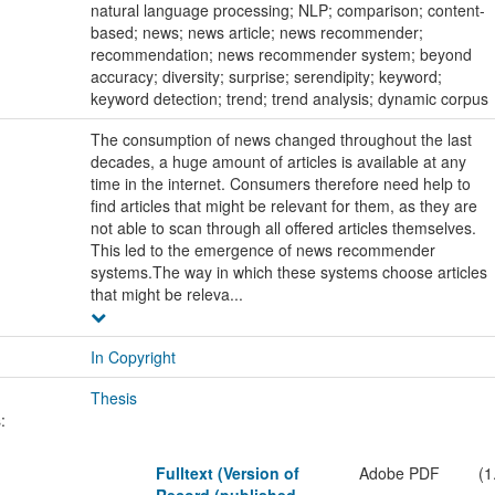
natural language processing; NLP; comparison; content-
based; news; news article; news recommender;
recommendation; news recommender system; beyond
accuracy; diversity; surprise; serendipity; keyword;
keyword detection; trend; trend analysis; dynamic corpus
The consumption of news changed throughout the last
decades, a huge amount of articles is available at any
time in the internet. Consumers therefore need help to
find articles that might be relevant for them, as they are
not able to scan through all offered articles themselves.
This led to the emergence of news recommender
systems.The way in which these systems choose articles
that might be releva...
In Copyright
Thesis
:
Fulltext (Version of
Adobe PDF
(1
Record (published