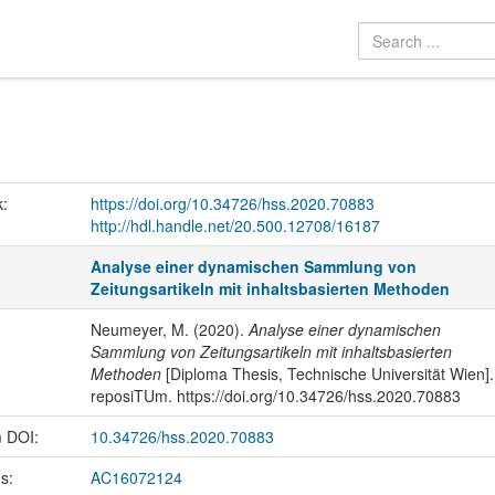
k:
https://doi.org/10.34726/hss.2020.70883
http://hdl.handle.net/20.500.12708/16187
Analyse einer dynamischen Sammlung von
Zeitungsartikeln mit inhaltsbasierten Methoden
Neumeyer, M. (2020).
Analyse einer dynamischen
Sammlung von Zeitungsartikeln mit inhaltsbasierten
Methoden
[Diploma Thesis, Technische Universität Wien].
reposiTUm. https://doi.org/10.34726/hss.2020.70883
m DOI:
10.34726/hss.2020.70883
us:
AC16072124