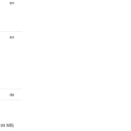
en
en
de
.99 MB)