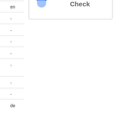
Check
en
-
-
-
-
-
-
-
de