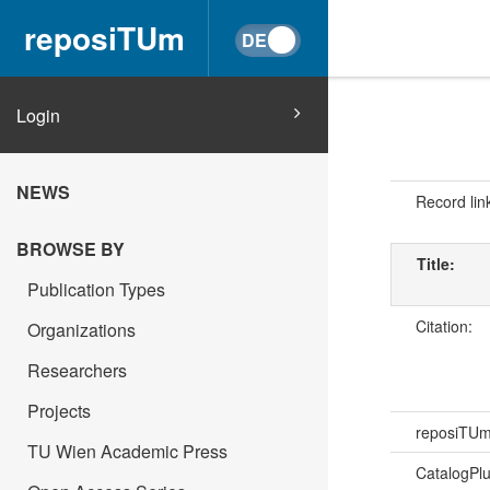
reposiTUm
Login
NEWS
Record lin
BROWSE BY
Title:
Publication Types
Citation:
Organizations
Researchers
Projects
reposiTU
TU Wien Academic Press
CatalogPl