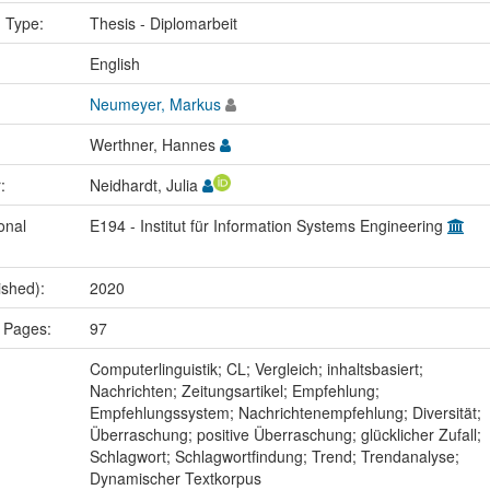
n Type:
Thesis - Diplomarbeit
:
English
Neumeyer, Markus
Werthner, Hannes
r:
Neidhardt, Julia
onal
E194 - Institut für Information Systems Engineering
ished):
2020
 Pages:
97
:
Computerlinguistik; CL; Vergleich; inhaltsbasiert;
Nachrichten; Zeitungsartikel; Empfehlung;
Empfehlungssystem; Nachrichtenempfehlung; Diversität;
Überraschung; positive Überraschung; glücklicher Zufall;
Schlagwort; Schlagwortfindung; Trend; Trendanalyse;
Dynamischer Textkorpus