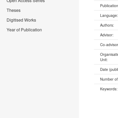
Open Access Series
Publicatio
Theses
Language
Digitised Works
Authors:
Year of Publication
Advisor:
Co-adviso
Organisati
Unit:
Date (publ
Number of
Keywords