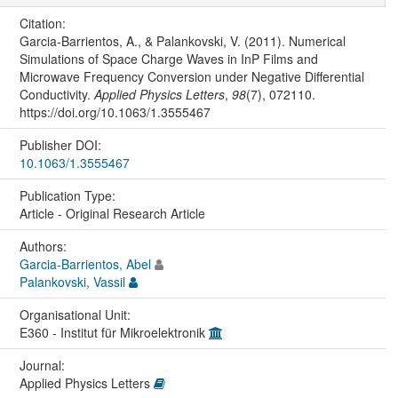
Citation:
Garcia-Barrientos, A., & Palankovski, V. (2011). Numerical
Simulations of Space Charge Waves in InP Films and
Microwave Frequency Conversion under Negative Differential
Conductivity.
Applied Physics Letters
,
98
(7), 072110.
https://doi.org/10.1063/1.3555467
Publisher DOI:
10.1063/1.3555467
Publication Type:
Article - Original Research Article
Authors:
Garcia-Barrientos, Abel
Palankovski, Vassil
Organisational Unit:
E360 - Institut für Mikroelektronik
Journal:
Applied Physics Letters