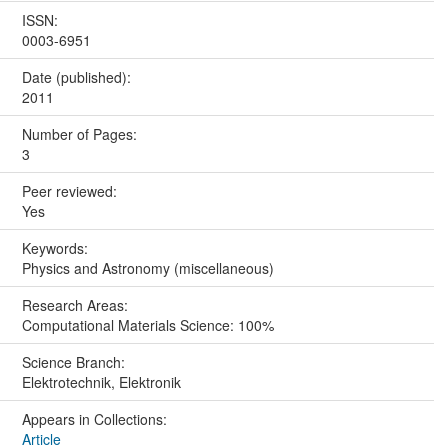
ISSN:
0003-6951
Date (published):
2011
Number of Pages:
3
Peer reviewed:
Yes
Keywords:
Physics and Astronomy (miscellaneous)
Research Areas:
Computational Materials Science: 100%
Science Branch:
Elektrotechnik, Elektronik
Appears in Collections:
Article