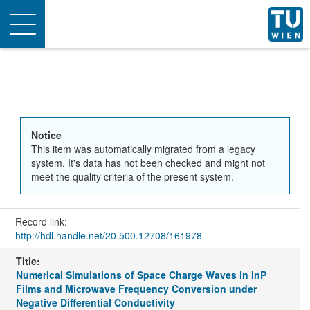
Toggle
navigation
Notice
This item was automatically migrated from a legacy
system. It's data has not been checked and might not
meet the quality criteria of the present system.
Record link:
http://hdl.handle.net/20.500.12708/161978
Title:
Numerical Simulations of Space Charge Waves in InP
Films and Microwave Frequency Conversion under
Negative Differential Conductivity