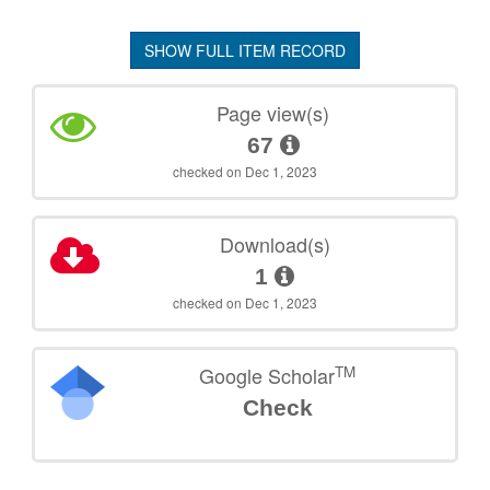
SHOW FULL ITEM RECORD
Page view(s)
67
checked on Dec 1, 2023
Download(s)
1
checked on Dec 1, 2023
TM
Google Scholar
Check