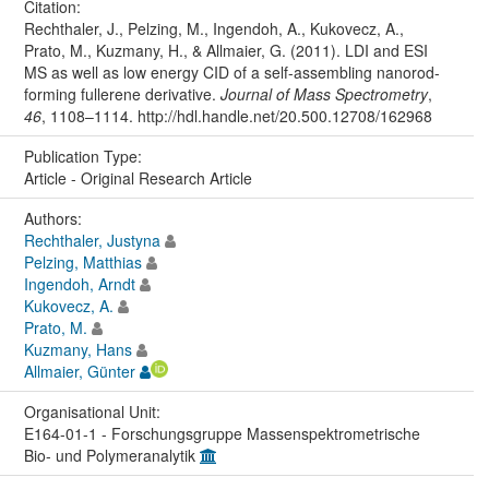
Citation:
Rechthaler, J., Pelzing, M., Ingendoh, A., Kukovecz, A.,
Prato, M., Kuzmany, H., & Allmaier, G. (2011). LDI and ESI
MS as well as low energy CID of a self-assembling nanorod-
forming fullerene derivative.
Journal of Mass Spectrometry
,
46
, 1108–1114. http://hdl.handle.net/20.500.12708/162968
Publication Type:
Article - Original Research Article
Authors:
Rechthaler, Justyna
Pelzing, Matthias
Ingendoh, Arndt
Kukovecz, A.
Prato, M.
Kuzmany, Hans
Allmaier, Günter
Organisational Unit:
E164-01-1 - Forschungsgruppe Massenspektrometrische
Bio- und Polymeranalytik