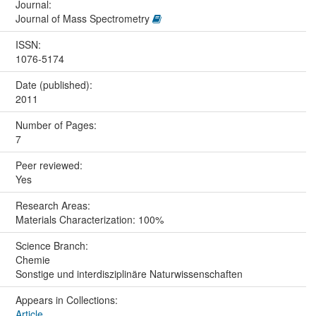
Journal:
Journal of Mass Spectrometry
ISSN:
1076-5174
Date (published):
2011
Number of Pages:
7
Peer reviewed:
Yes
Research Areas:
Materials Characterization: 100%
Science Branch:
Chemie
Sonstige und interdisziplinäre Naturwissenschaften
Appears in Collections:
Article