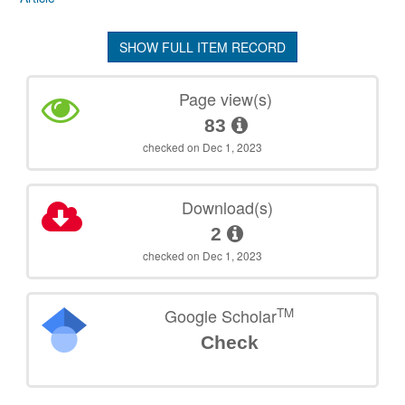
SHOW FULL ITEM RECORD
Page view(s)
83
checked on Dec 1, 2023
Download(s)
2
checked on Dec 1, 2023
TM
Google Scholar
Check