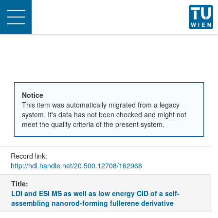
Toggle
navigation
Notice
This item was automatically migrated from a legacy
system. It's data has not been checked and might not
meet the quality criteria of the present system.
Record link:
http://hdl.handle.net/20.500.12708/162968
Title:
LDI and ESI MS as well as low energy CID of a self-
assembling nanorod-forming fullerene derivative