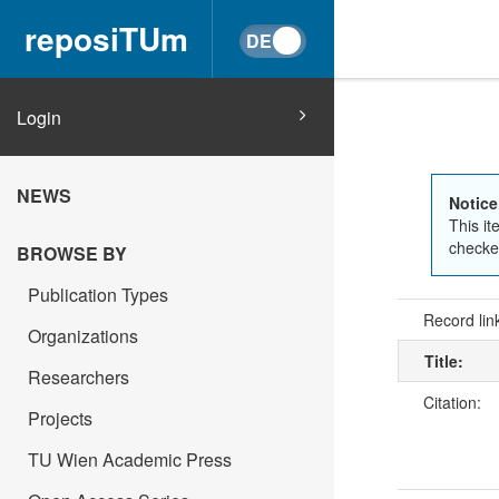
reposiTUm
Login
NEWS
Notice
This it
checked
BROWSE BY
Publication Types
Record lin
Organizations
Title:
Researchers
Citation:
Projects
TU Wien Academic Press