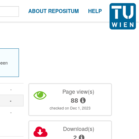
ABOUT REPOSITUM
HELP
been
-
Page view(s)
88
-
checked on Dec 1, 2023
-
Download(s)
2