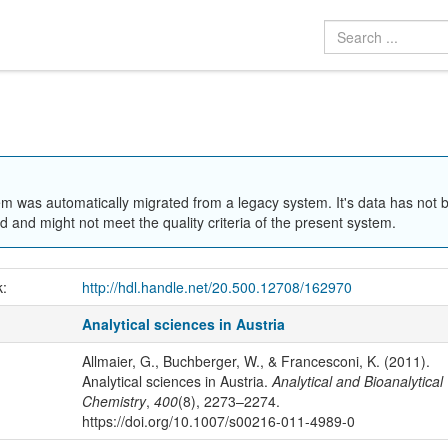
em was automatically migrated from a legacy system. It's data has not 
 and might not meet the quality criteria of the present system.
k:
http://hdl.handle.net/20.500.12708/162970
Analytical sciences in Austria
Allmaier, G., Buchberger, W., & Francesconi, K. (2011).
Analytical sciences in Austria.
Analytical and Bioanalytical
Chemistry
,
400
(8), 2273–2274.
https://doi.org/10.1007/s00216-011-4989-0