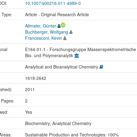
 DOI:
10.1007/s00216-011-4989-0
n Type:
Article - Original Research Article
Allmaier, Günter
Buchberger, Wolfgang
Francesconi, Kevin
onal
E164-01-1 - Forschungsgruppe Massenspektrometrische
Bio- und Polymeranalytik
Analytical and Bioanalytical Chemistry
1618-2642
ished):
2011
 Pages:
2
ewed:
Yes
:
Biochemistry; Analytical Chemistry
Areas:
Sustainable Production and Technologies: 100%