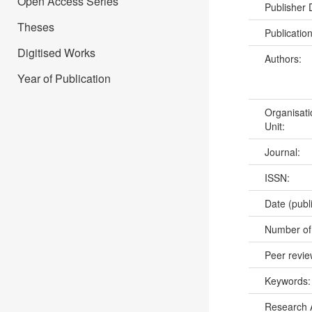
Open Access Series
Publisher
Theses
Publicatio
Digitised Works
Authors:
Year of Publication
Organisati
Unit:
Journal:
ISSN:
Date (publ
Number of
Peer revi
Keywords
Research 