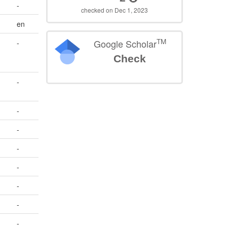
-
checked on Dec 1, 2023
en
TM
Google Scholar
-
Check
-
-
-
-
-
-
-
-