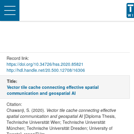
Toggle
navigation
Record link:
https://doi.org/10.34726/hss.2020.85821
http://hdl.handle.net/20.500.12708/16306
Title:
Vector tile cache connecting effective spatial
communication and geospatial AI
Citation:
Chawanji, S. (2020).
Vector tile cache connecting effective
spatial communication and geospatial AI
[Diploma Thesis,
Technische Universität Wien; Technische Universität
München; Technische Universität Dresden; University of
Twente]. reposiTUm.