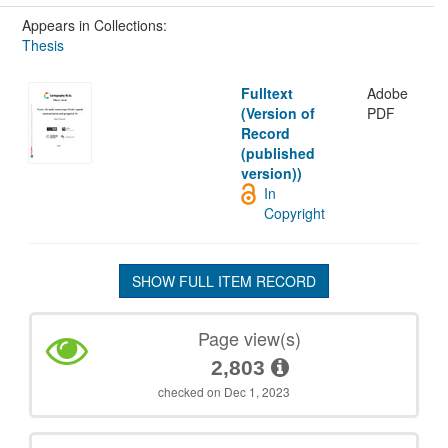
Appears in Collections:
Thesis
Fulltext
Adobe
(Version of
PDF
Record
(published
version))
In
Copyright
SHOW FULL ITEM RECORD
Page view(s)
2,803
checked on Dec 1, 2023