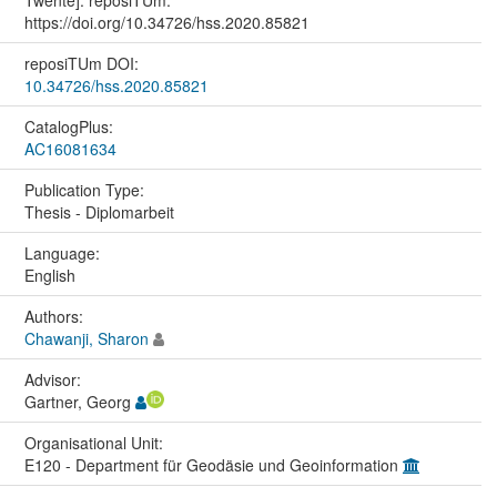
https://doi.org/10.34726/hss.2020.85821
reposiTUm DOI:
10.34726/hss.2020.85821
CatalogPlus:
AC16081634
Publication Type:
Thesis - Diplomarbeit
Language:
English
Authors:
Chawanji, Sharon
Advisor:
Gartner, Georg
Organisational Unit:
E120 - Department für Geodäsie und Geoinformation