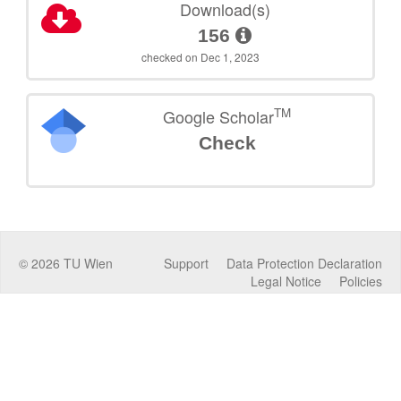
Download(s)
156
checked on Dec 1, 2023
TM
Google Scholar
Check
©
2026
TU Wien
Support
Data Protection Declaration
Legal Notice
Policies