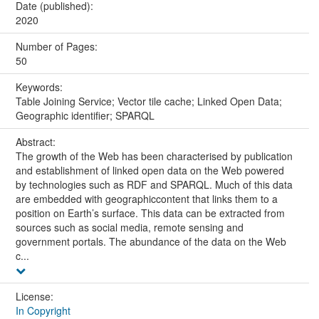
Date (published):
2020
Number of Pages:
50
Keywords:
Table Joining Service; Vector tile cache; Linked Open Data;
Geographic identifier; SPARQL
Abstract:
The growth of the Web has been characterised by publication
and establishment of linked open data on the Web powered
by technologies such as RDF and SPARQL. Much of this data
are embedded with geographiccontent that links them to a
position on Earth’s surface. This data can be extracted from
sources such as social media, remote sensing and
government portals. The abundance of the data on the Web
c...
License:
In Copyright