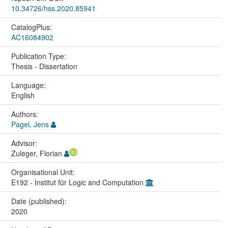
10.34726/hss.2020.85941
CatalogPlus:
AC16084902
Publication Type:
Thesis - Dissertation
Language:
English
Authors:
Pagel, Jens
Advisor:
Zuleger, Florian
Organisational Unit:
E192 - Institut für Logic and Computation
Date (published):
2020