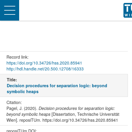
Toggle
navigation
Record link:
https://doi.org/10.34726/hss.2020.85941
http://hdl.handle.net/20.500.12708/16333
Title:
Decision procedures for separation logic: beyond
symbolic heaps
Citation:
Pagel, J. (2020).
Decision procedures for separation logic:
beyond symbolic heaps
[Dissertation, Technische Universität
Wien]. reposiTUm. https://doi.org/10.34726/hss.2020.85941
reposiTUm DOI: