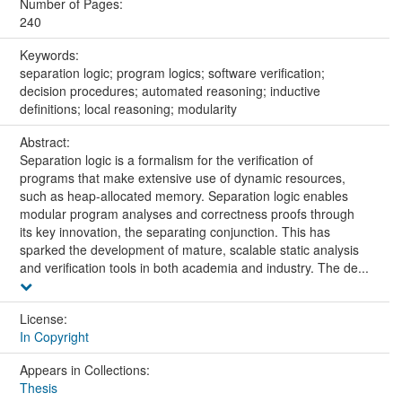
Number of Pages:
240
Keywords:
separation logic; program logics; software verification;
decision procedures; automated reasoning; inductive
definitions; local reasoning; modularity
Abstract:
Separation logic is a formalism for the verification of
programs that make extensive use of dynamic resources,
such as heap-allocated memory. Separation logic enables
modular program analyses and correctness proofs through
its key innovation, the separating conjunction. This has
sparked the development of mature, scalable static analysis
and verification tools in both academia and industry. The de...
License:
In Copyright
Appears in Collections:
Thesis