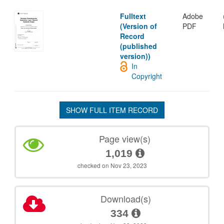
Fulltext
Adobe
(Version of
PDF
Record
(published
version))
In
Copyright
SHOW FULL ITEM RECORD
Page view(s)
1,019
checked on Nov 23, 2023
Download(s)
334