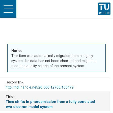
Toggle
navigation
Notice
This item was automatically migrated from a legacy
system. It's data has not been checked and might not
meet the quality criteria of the present system.
Record link:
http://hdl.handle.net/20.500.12708/163479
Title:
Time shifts in photoemission from a fully correlated
two-electron model system