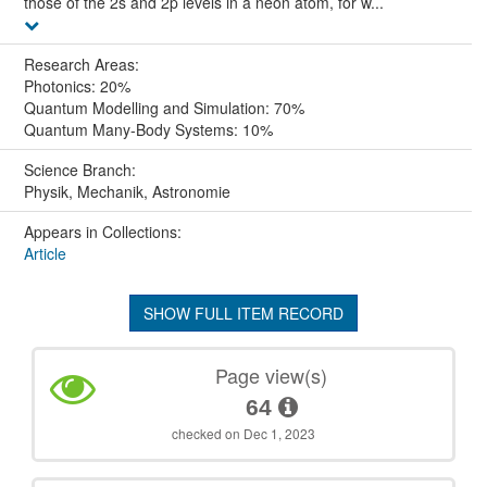
those of the 2s and 2p levels in a neon atom, for w...
Research Areas:
Photonics: 20%
Quantum Modelling and Simulation: 70%
Quantum Many-Body Systems: 10%
Science Branch:
Physik, Mechanik, Astronomie
Appears in Collections:
Article
SHOW FULL ITEM RECORD
Page view(s)
64
checked on Dec 1, 2023