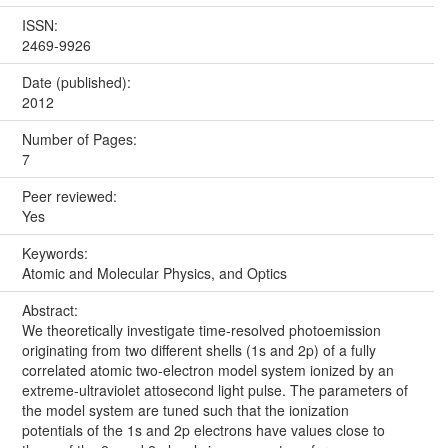
ISSN:
2469-9926
Date (published):
2012
Number of Pages:
7
Peer reviewed:
Yes
Keywords:
Atomic and Molecular Physics, and Optics
Abstract:
We theoretically investigate time-resolved photoemission
originating from two different shells (1s and 2p) of a fully
correlated atomic two-electron model system ionized by an
extreme-ultraviolet attosecond light pulse. The parameters of
the model system are tuned such that the ionization
potentials of the 1s and 2p electrons have values close to