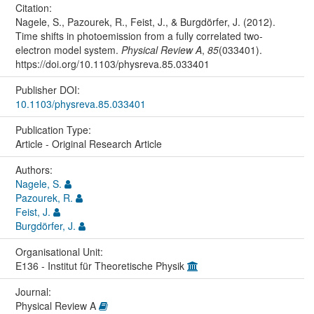
Citation:
Nagele, S., Pazourek, R., Feist, J., & Burgdörfer, J. (2012).
Time shifts in photoemission from a fully correlated two-
electron model system.
Physical Review A
,
85
(033401).
https://doi.org/10.1103/physreva.85.033401
Publisher DOI:
10.1103/physreva.85.033401
Publication Type:
Article - Original Research Article
Authors:
Nagele, S.
Pazourek, R.
Feist, J.
Burgdörfer, J.
Organisational Unit:
E136 - Institut für Theoretische Physik
Journal:
Physical Review A