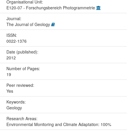
Organisational Unit:
E120-07 - Forschungsbereich Photogrammetrie
Journal:
The Journal of Geology
ISSN:
0022-1376
Date (published):
2012
Number of Pages:
19
Peer reviewed:
Yes
Keywords:
Geology
Research Areas:
Environmental Monitoring and Climate Adaptation: 100%