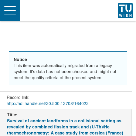
Toggle
navigation
Notice
This item was automatically migrated from a legacy
system. It's data has not been checked and might not
meet the quality criteria of the present system.
Record link:
http://hdl.handle.net/20.500.12708/164022
Title:
Survival of ancient landforms in a collisional setting as
revealed by combined fission track and (U-Th)/He
thermochronometry: A case study from corsica (France)