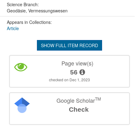
Science Branch:
Geodäsie, Vermessungswesen
Appears in Collections:
Article
SHOW FULL ITEM RECORD
Page view(s)
56
checked on Dec 1, 2023
TM
Google Scholar
Check