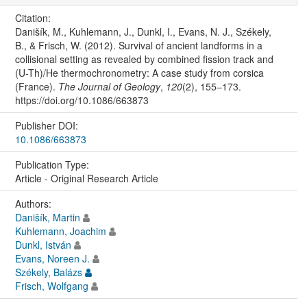
Citation:
Danišík, M., Kuhlemann, J., Dunkl, I., Evans, N. J., Székely,
B., & Frisch, W. (2012). Survival of ancient landforms in a
collisional setting as revealed by combined fission track and
(U-Th)/He thermochronometry: A case study from corsica
(France).
The Journal of Geology
,
120
(2), 155–173.
https://doi.org/10.1086/663873
Publisher DOI:
10.1086/663873
Publication Type:
Article - Original Research Article
Authors:
Danišík, Martin
Kuhlemann, Joachim
Dunkl, István
Evans, Noreen J.
Székely, Balázs
Frisch, Wolfgang