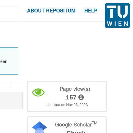
ABOUT REPOSITUM
HELP
been
-
Page view(s)
157
-
checked on Nov 23, 2023
-
TM
Google Scholar
Check