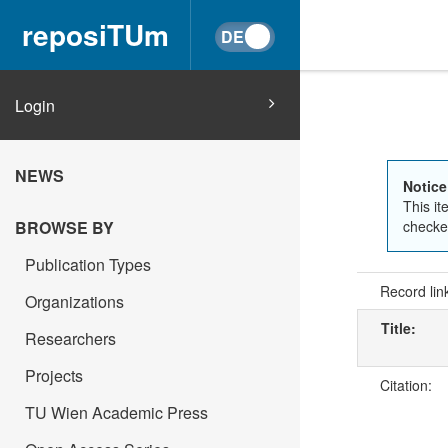
reposiTUm
Login
NEWS
Notice
This it
BROWSE BY
checked
Publication Types
Record lin
Organizations
Title:
Researchers
Projects
Citation:
TU Wien Academic Press