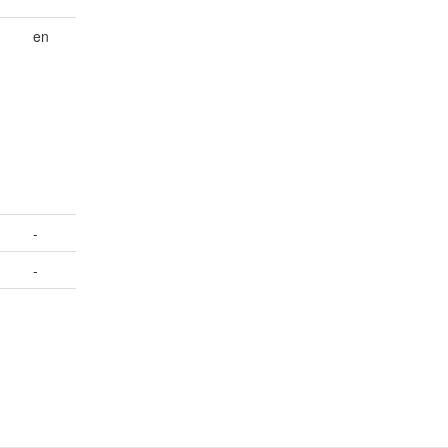
en
-
-