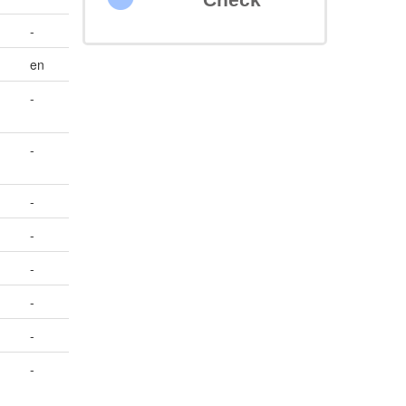
-
en
-
-
-
-
-
-
-
-