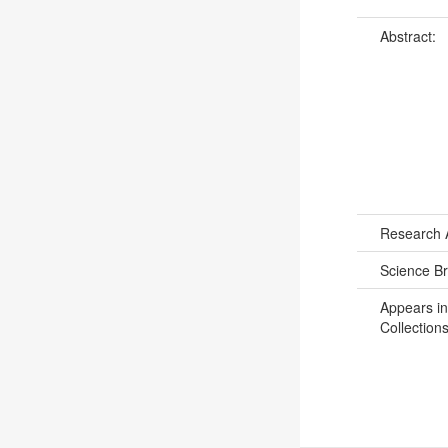
Abstract:
Research 
Science B
Appears in
Collections