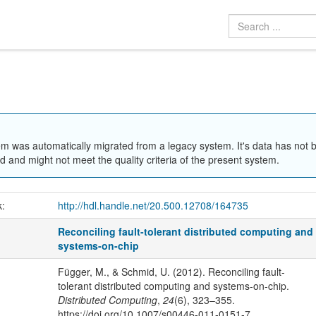
em was automatically migrated from a legacy system. It's data has not 
 and might not meet the quality criteria of the present system.
k:
http://hdl.handle.net/20.500.12708/164735
Reconciling fault-tolerant distributed computing and
systems-on-chip
Függer, M., & Schmid, U. (2012). Reconciling fault-
tolerant distributed computing and systems-on-chip.
Distributed Computing
,
24
(6), 323–355.
https://doi.org/10.1007/s00446-011-0151-7