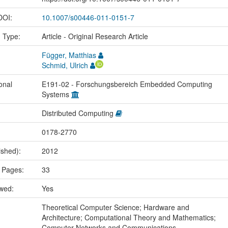
 DOI:
10.1007/s00446-011-0151-7
n Type:
Article - Original Research Article
Függer, Matthias
Schmid, Ulrich
onal
E191-02 - Forschungsbereich Embedded Computing
Systems
Distributed Computing
0178-2770
ished):
2012
 Pages:
33
ewed:
Yes
:
Theoretical Computer Science; Hardware and
Architecture; Computational Theory and Mathematics;
Computer Networks and Communications