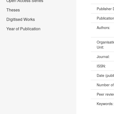
Open Access Series
Publisher
Theses
Publicatio
Digitised Works
Authors:
Year of Publication
Organisati
Unit:
Journal:
ISSN:
Date (publ
Number of
Peer revi
Keywords