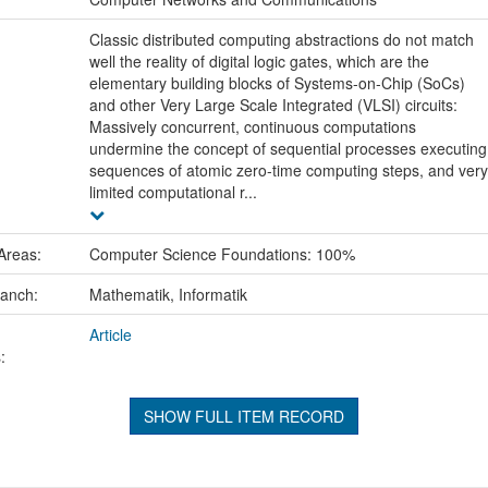
Classic distributed computing abstractions do not match
well the reality of digital logic gates, which are the
elementary building blocks of Systems-on-Chip (SoCs)
and other Very Large Scale Integrated (VLSI) circuits:
Massively concurrent, continuous computations
undermine the concept of sequential processes executing
sequences of atomic zero-time computing steps, and very
limited computational r...
Areas:
Computer Science Foundations: 100%
ranch:
Mathematik, Informatik
Article
:
SHOW FULL ITEM RECORD