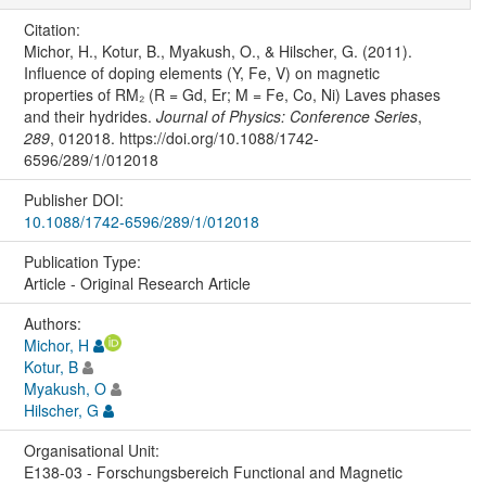
Citation:
Michor, H., Kotur, B., Myakush, O., & Hilscher, G. (2011).
Influence of doping elements (Y, Fe, V) on magnetic
properties of RM₂ (R = Gd, Er; M = Fe, Co, Ni) Laves phases
and their hydrides.
Journal of Physics: Conference Series
,
289
, 012018. https://doi.org/10.1088/1742-
6596/289/1/012018
Publisher DOI:
10.1088/1742-6596/289/1/012018
Publication Type:
Article - Original Research Article
Authors:
Michor, H
Kotur, B
Myakush, O
Hilscher, G
Organisational Unit:
E138-03 - Forschungsbereich Functional and Magnetic