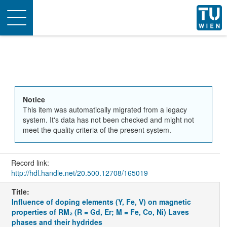
Toggle
navigation
Notice
This item was automatically migrated from a legacy
system. It's data has not been checked and might not
meet the quality criteria of the present system.
Record link:
http://hdl.handle.net/20.500.12708/165019
Title:
Influence of doping elements (Y, Fe, V) on magnetic
properties of RM₂ (R = Gd, Er; M = Fe, Co, Ni) Laves
phases and their hydrides