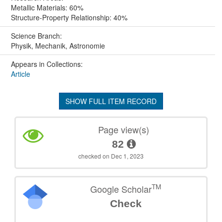
Metallic Materials: 60%
Structure-Property Relationship: 40%
Science Branch:
Physik, Mechanik, Astronomie
Appears in Collections:
Article
SHOW FULL ITEM RECORD
Page view(s)
82
checked on Dec 1, 2023
TM
Google Scholar
Check