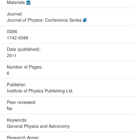
Materials
Journal:
Journal of Physics: Conference Series
ISSN:
1742-6588
Date (published):
2011
Number of Pages:
6
Publisher:
Institute of Physics Publishing Ltd.
Peer reviewed:
No
Keywords:
General Physics and Astronomy
Research Areas: