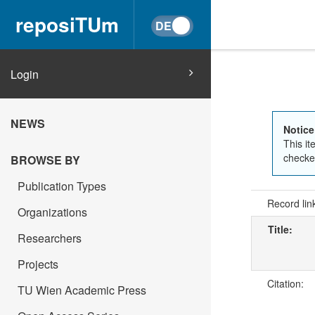
reposiTUm
Login
NEWS
Notice
This it
checked
BROWSE BY
Publication Types
Record lin
Organizations
Title:
Researchers
Projects
Citation:
TU Wien Academic Press