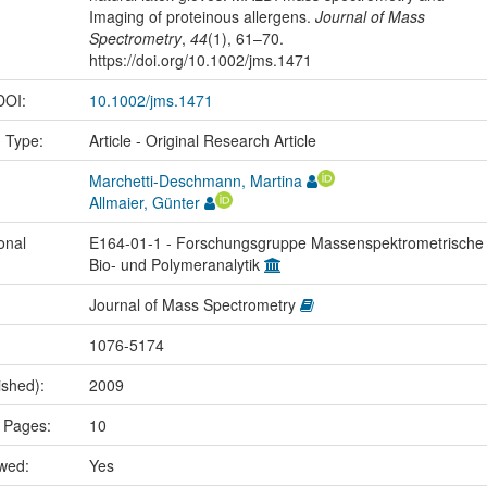
Imaging of proteinous allergens.
Journal of Mass
Spectrometry
,
44
(1), 61–70.
https://doi.org/10.1002/jms.1471
 DOI:
10.1002/jms.1471
n Type:
Article - Original Research Article
Marchetti-Deschmann, Martina
Allmaier, Günter
onal
E164-01-1 - Forschungsgruppe Massenspektrometrische
Bio- und Polymeranalytik
Journal of Mass Spectrometry
1076-5174
ished):
2009
 Pages:
10
ewed:
Yes