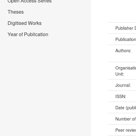
Open Access Series
Theses
Digitised Works
Publisher
Year of Publication
Publicatio
Authors:
Organisati
Unit:
Journal:
ISSN:
Date (publ
Number of
Peer revi