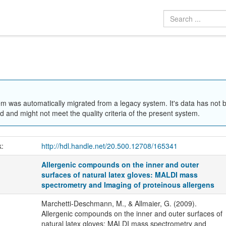
em was automatically migrated from a legacy system. It's data has not 
 and might not meet the quality criteria of the present system.
k:
http://hdl.handle.net/20.500.12708/165341
Allergenic compounds on the inner and outer
surfaces of natural latex gloves: MALDI mass
spectrometry and Imaging of proteinous allergens
Marchetti-Deschmann, M., & Allmaier, G. (2009).
Allergenic compounds on the inner and outer surfaces of
natural latex gloves: MALDI mass spectrometry and