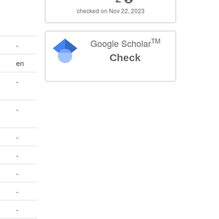
checked on Nov 22, 2023
TM
Google Scholar
-
Check
en
-
-
-
-
-
-
-