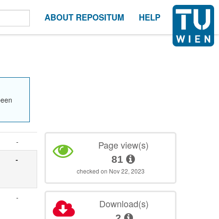
ABOUT REPOSITUM
HELP
been
-
Page view(s)
81
-
checked on Nov 22, 2023
-
Download(s)
2