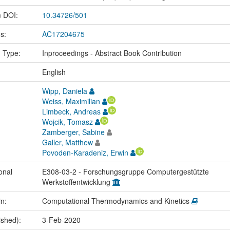
m DOI:
10.34726/501
us:
AC17204675
n Type:
Inproceedings - Abstract Book Contribution
:
English
Wipp, Daniela
Weiss, Maximilian
Limbeck, Andreas
Wojcik, Tomasz
Zamberger, Sabine
Galler, Matthew
Povoden-Karadeniz, Erwin
onal
E308-03-2 - Forschungsgruppe Computergestützte
Werkstoffentwicklung
in:
Computational Thermodynamics and Kinetics
ished):
3-Feb-2020