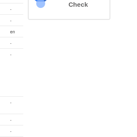
Check
-
-
en
-
-
-
-
-