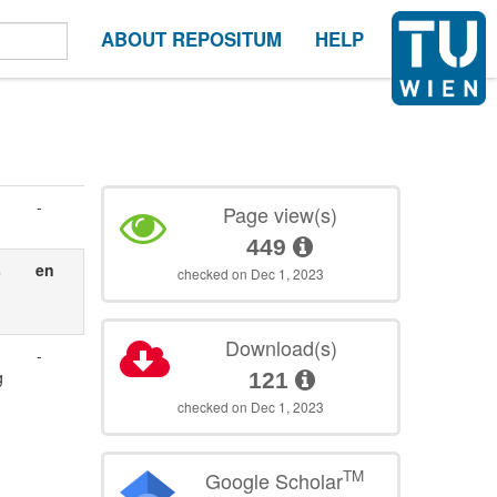
ABOUT REPOSITUM
HELP
-
Page view(s)
449
s
en
checked on Dec 1, 2023
Download(s)
-
g
121
checked on Dec 1, 2023
TM
Google Scholar