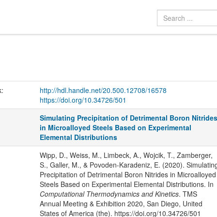
k:
http://hdl.handle.net/20.500.12708/16578
https://doi.org/10.34726/501
Simulating Precipitation of Detrimental Boron Nitride
in Microalloyed Steels Based on Experimental
Elemental Distributions
Wipp, D., Weiss, M., Limbeck, A., Wojcik, T., Zamberger,
S., Galler, M., & Povoden-Karadeniz, E. (2020). Simulatin
Precipitation of Detrimental Boron Nitrides in Microalloyed
Steels Based on Experimental Elemental Distributions. In
Computational Thermodynamics and Kinetics
. TMS
Annual Meeting & Exhibition 2020, San Diego, United
States of America (the). https://doi.org/10.34726/501