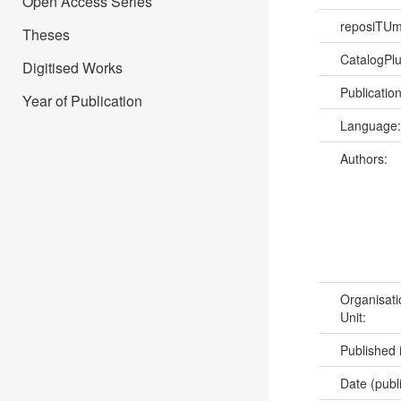
Open Access Series
reposiTU
Theses
CatalogPl
Digitised Works
Publicatio
Year of Publication
Language
Authors:
Organisati
Unit:
Published 
Date (publ