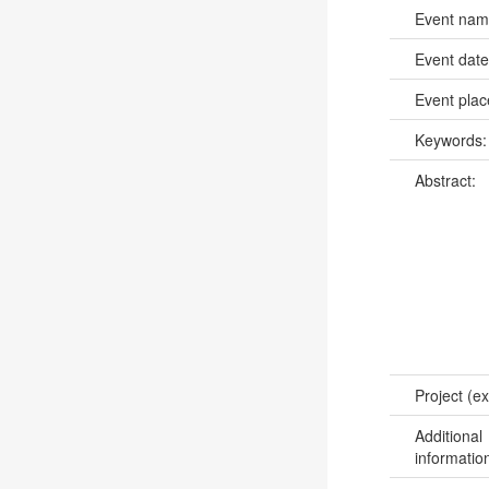
Event na
Event dat
Event pla
Keywords
Abstract:
Project (ex
Additional
informatio