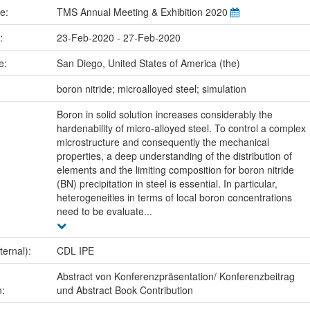
me:
TMS Annual Meeting & Exhibition 2020
e:
23-Feb-2020 - 27-Feb-2020
ce:
San Diego, United States of America (the)
:
boron nitride; microalloyed steel; simulation
Boron in solid solution increases considerably the
hardenability of micro-alloyed steel. To control a complex
microstructure and consequently the mechanical
properties, a deep understanding of the distribution of
elements and the limiting composition for boron nitride
(BN) precipitation in steel is essential. In particular,
heterogeneities in terms of local boron concentrations
need to be evaluate...
ternal):
CDL IPE
Abstract von Konferenzpräsentation/ Konferenzbeitrag
n:
und Abstract Book Contribution