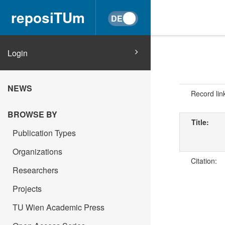
reposiTUm
Login
NEWS
Record lin
BROWSE BY
Title:
Publication Types
Organizations
Citation:
Researchers
Projects
TU Wien Academic Press