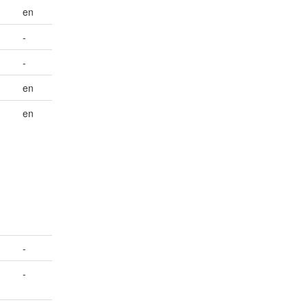
en
-
-
en
en
-
-