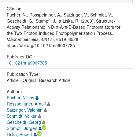
Citation:
Pucher, N., Rosspeintner, A., Satzinger, V., Schmidt, V.,
Gescheidt, G., Stampfl, J., & Liska, R. (2009). Structure-
Activity Relationship in D-π-A-π-D-Based Photoinitiators for
the Two-Photon-Induced Photopolymerization Process.
Macromolecules
,
42
(17), 6519–6528.
https://doi.org/10.1021/ma9007785
Publisher DOI:
10.1021/ma9007785
Publication Type:
Article - Original Research Article
Authors:
Pucher, Niklas
Rosspeintner, Arnulf
Satzinger, Valentin
Schmidt, Volker
Gescheidt, Georg
Stampfl, Jürgen
Liska, Robert