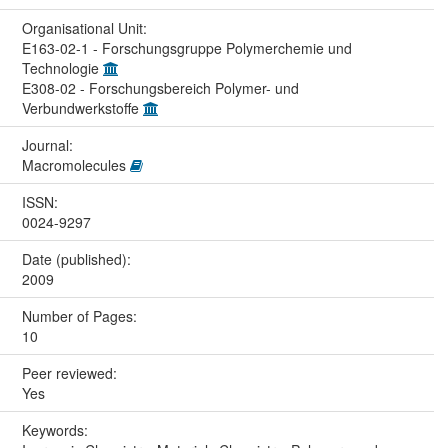
Organisational Unit:
E163-02-1 - Forschungsgruppe Polymerchemie und
Technologie
E308-02 - Forschungsbereich Polymer- und
Verbundwerkstoffe
Journal:
Macromolecules
ISSN:
0024-9297
Date (published):
2009
Number of Pages:
10
Peer reviewed:
Yes
Keywords: