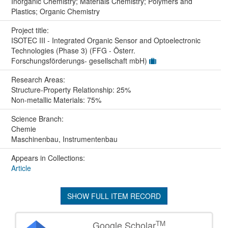
Inorganic Chemistry; Materials Chemistry; Polymers and
Plastics; Organic Chemistry
Project title:
ISOTEC III - Integrated Organic Sensor and Optoelectronic
Technologies (Phase 3) (FFG - Österr.
Forschungsförderungs- gesellschaft mbH)
Research Areas:
Structure-Property Relationship: 25%
Non-metallic Materials: 75%
Science Branch:
Chemie
Maschinenbau, Instrumentenbau
Appears in Collections:
Article
SHOW FULL ITEM RECORD
TM
Google Scholar