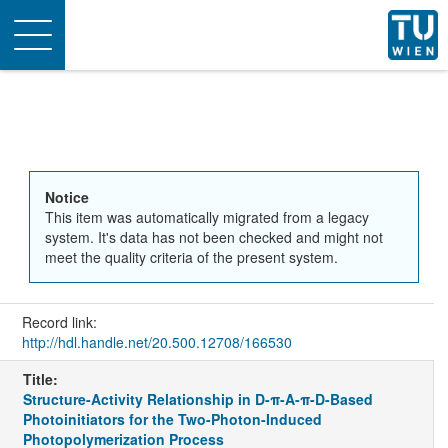
Toggle
navigation
Notice
This item was automatically migrated from a legacy
system. It's data has not been checked and might not
meet the quality criteria of the present system.
Record link:
http://hdl.handle.net/20.500.12708/166530
Title:
Structure-Activity Relationship in D-π-A-π-D-Based
Photoinitiators for the Two-Photon-Induced
Photopolymerization Process