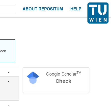
ABOUT REPOSITUM
HELP
been
-
TM
Google Scholar
Check
-
-