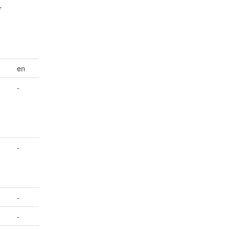
r
en
-
-
-
-