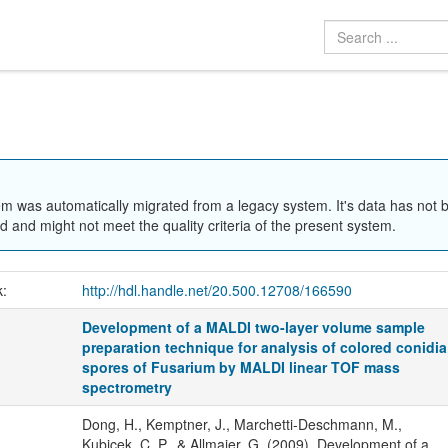
em was automatically migrated from a legacy system. It's data has not 
 and might not meet the quality criteria of the present system.
k:
http://hdl.handle.net/20.500.12708/166590
Development of a MALDI two-layer volume sample
preparation technique for analysis of colored conidia
spores of Fusarium by MALDI linear TOF mass
spectrometry
Dong, H., Kemptner, J., Marchetti-Deschmann, M.,
Kubicek, C. P., & Allmaier, G. (2009). Development of a