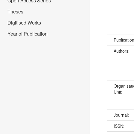
Open Access Series
Theses
Digitised Works
Year of Publication
Publicatio
Authors:
Organisati
Unit:
Journal:
ISSN: