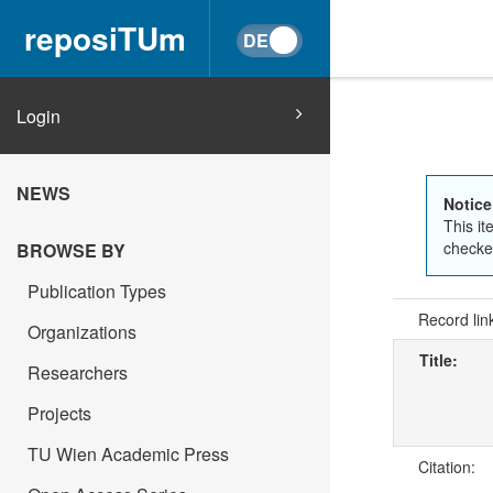
reposiTUm
Login
NEWS
Notice
This it
checked
BROWSE BY
Publication Types
Record lin
Organizations
Title:
Researchers
Projects
TU Wien Academic Press
Citation: