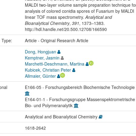
MALDI two-layer volume sample preparation technique fo
analysis of colored conidia spores of Fusarium by MALDI
linear TOF mass spectrometry.
Analytical and
Bioanalytical Chemistry
,
391
, 1373–1383.
http://hdl.handle.net/20.500.12708/166590
n Type:
Article - Original Research Article
Dong, Hongjuan
Kemptner, Jasmin
Marchetti-Deschmann, Martina
Kubicek, Christian Peter
Allmaier, Günter
onal
E166-05 - Forschungsbereich Biochemische Technologie
E164-01-1 - Forschungsgruppe Massenspektrometrische
Bio- und Polymeranalytik
Analytical and Bioanalytical Chemistry
1618-2642