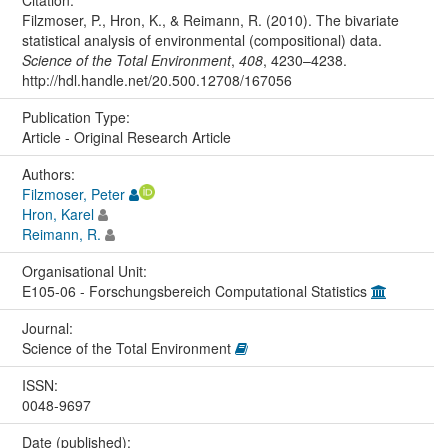
Filzmoser, P., Hron, K., & Reimann, R. (2010). The bivariate
statistical analysis of environmental (compositional) data.
Science of the Total Environment
,
408
, 4230–4238.
http://hdl.handle.net/20.500.12708/167056
Publication Type:
Article - Original Research Article
Authors:
Filzmoser, Peter
Hron, Karel
Reimann, R.
Organisational Unit:
E105-06 - Forschungsbereich Computational Statistics
Journal:
Science of the Total Environment
ISSN:
0048-9697
Date (published):