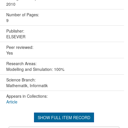
2010
Number of Pages:
9
Publisher:
ELSEVIER
Peer reviewed:
Yes
Research Areas:
Modelling and Simulation: 100%
Science Branch:
Mathematik, Informatik
Appears in Collections:
Article
SHOW FULL ITEM RECORD