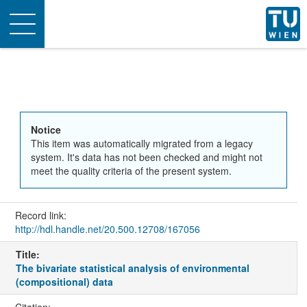
Toggle
navigation
Notice
This item was automatically migrated from a legacy
system. It's data has not been checked and might not
meet the quality criteria of the present system.
Record link:
http://hdl.handle.net/20.500.12708/167056
Title:
The bivariate statistical analysis of environmental
(compositional) data
Citation: