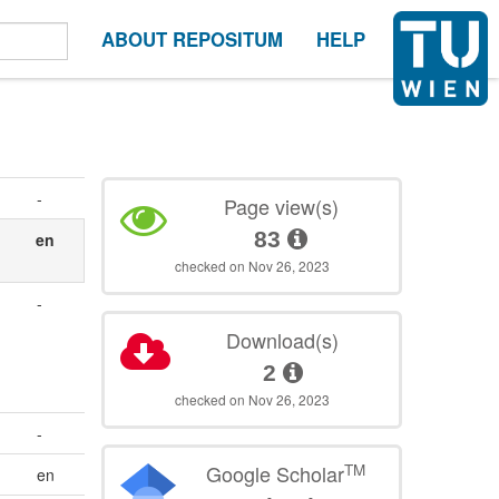
ABOUT REPOSITUM
HELP
-
Page view(s)
83
en
checked on Nov 26, 2023
-
Download(s)
2
checked on Nov 26, 2023
-
TM
Google Scholar
en