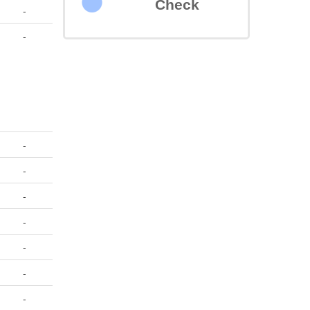
Check
-
-
-
-
-
-
-
-
-