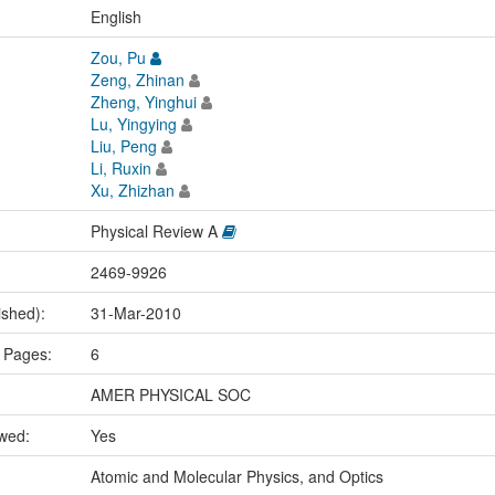
:
English
Zou, Pu
Zeng, Zhinan
Zheng, Yinghui
Lu, Yingying
Liu, Peng
Li, Ruxin
Xu, Zhizhan
Physical Review A
2469-9926
ished):
31-Mar-2010
 Pages:
6
AMER PHYSICAL SOC
ewed:
Yes
:
Atomic and Molecular Physics, and Optics