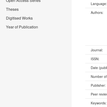
Open Access Series
Language
Theses
Authors:
Digitised Works
Year of Publication
Journal:
ISSN:
Date (publ
Number of
Publisher:
Peer revi
Keywords