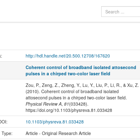
k:
http://hdl.handle.net/20.500.12708/167620
Coherent control of broadband isolated attosecond
pulses in a chirped two-color laser field
Zou, P., Zeng, Z., Zheng, Y., Lu, Y., Liu, P., Li, R., & Xu, Z.
(2010). Coherent control of broadband isolated
attosecond pulses in a chirped two-color laser field.
Physical Review A
,
81
(033428).
https://doi.org/10.1103/physreva.81.033428
 DOI:
10.1103/physreva.81.033428
n Type:
Article - Original Research Article