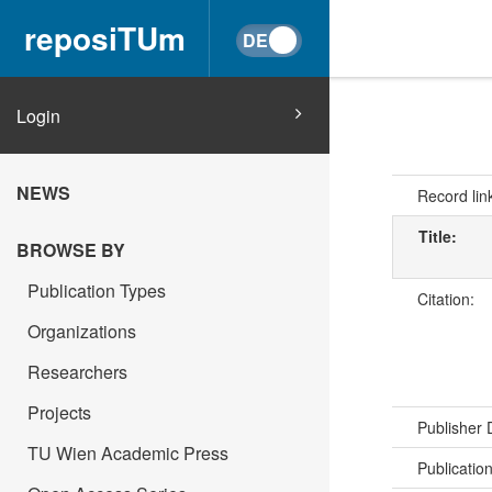
reposiTUm
Login
NEWS
Record lin
Title:
BROWSE BY
Publication Types
Citation:
Organizations
Researchers
Projects
Publisher
TU Wien Academic Press
Publicatio