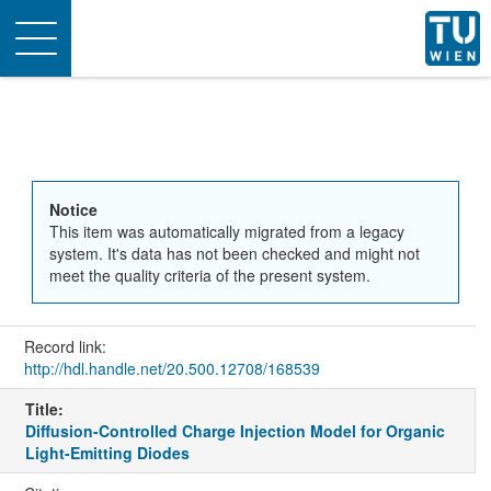
Toggle
navigation
Notice
This item was automatically migrated from a legacy
system. It's data has not been checked and might not
meet the quality criteria of the present system.
Record link:
http://hdl.handle.net/20.500.12708/168539
Title:
Diffusion-Controlled Charge Injection Model for Organic
Light-Emitting Diodes