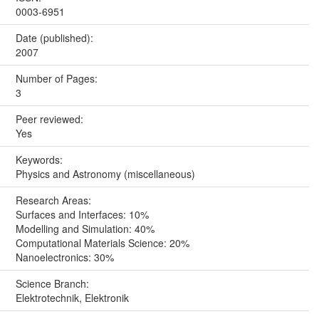
0003-6951
Date (published):
2007
Number of Pages:
3
Peer reviewed:
Yes
Keywords:
Physics and Astronomy (miscellaneous)
Research Areas:
Surfaces and Interfaces: 10%
Modelling and Simulation: 40%
Computational Materials Science: 20%
Nanoelectronics: 30%
Science Branch:
Elektrotechnik, Elektronik