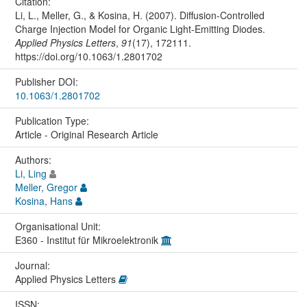
Citation:
Li, L., Meller, G., & Kosina, H. (2007). Diffusion-Controlled
Charge Injection Model for Organic Light-Emitting Diodes.
Applied Physics Letters
,
91
(17), 172111.
https://doi.org/10.1063/1.2801702
Publisher DOI:
10.1063/1.2801702
Publication Type:
Article - Original Research Article
Authors:
Li, Ling
Meller, Gregor
Kosina, Hans
Organisational Unit:
E360 - Institut für Mikroelektronik
Journal:
Applied Physics Letters
ISSN: