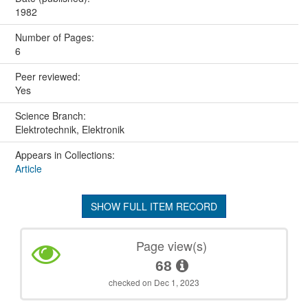
1982
Number of Pages:
6
Peer reviewed:
Yes
Science Branch:
Elektrotechnik, Elektronik
Appears in Collections:
Article
SHOW FULL ITEM RECORD
Page view(s)
68
checked on Dec 1, 2023