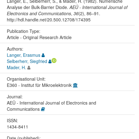
Langer, E., Selberherr, S., & Mader, H. (1982). Numerische
Analyse der Bulk-Barrier Diode.
AEÜ - International Journal of
Electronics and Communications
,
36
(2), 86–91.
http://hdl.handle.net/20.500.12708/174395
Publication Type:
Article - Original Research Article
Authors:
Langer, Erasmus
Selberherr, Siegfried
Mader, H.
Organisational Unit:
E360 - Institut für Mikroelektronik
Journal:
AEÜ - International Journal of Electronics and
Communications
ISSN:
1434-8411
Date (published):