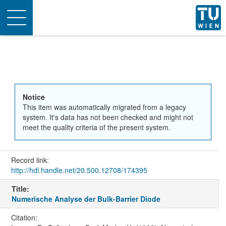
Toggle
navigation
Notice
This item was automatically migrated from a legacy
system. It's data has not been checked and might not
meet the quality criteria of the present system.
Record link:
http://hdl.handle.net/20.500.12708/174395
Title:
Numerische Analyse der Bulk-Barrier Diode
Citation: