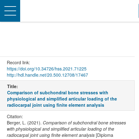
Toggle
navigation
Record link:
https://doi.org/10.34726/hss.2021.71225
http://hdl.handle.net/20.500.12708/17467
Title:
Comparison of subchondral bone stresses with
physiological and simplified articular loading of the
radiocarpal joint using finite element analysis
Citation:
Berger, L. (2021).
Comparison of subchondral bone stresses
with physiological and simplified articular loading of the
radiocarpal joint using finite element analysis
[Diploma