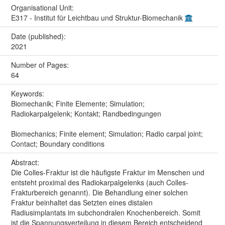
Organisational Unit:
E317 - Institut für Leichtbau und Struktur-Biomechanik
Date (published):
2021
Number of Pages:
64
Keywords:
Biomechanik; Finite Elemente; Simulation;
Radiokarpalgelenk; Kontakt; Randbedingungen
Biomechanics; Finite element; Simulation; Radio carpal joint;
Contact; Boundary conditions
Abstract:
Die Colles-Fraktur ist die häufigste Fraktur im Menschen und
entsteht proximal des Radiokarpalgelenks (auch Colles-
Frakturbereich genannt). Die Behandlung einer solchen
Fraktur beinhaltet das Setzten eines distalen
Radiusimplantats im subchondralen Knochenbereich. Somit
ist die Spannungsverteilung in diesem Bereich entscheidend