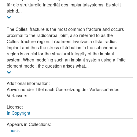
für die strukturelle Integrität des Implantatsystems. Es stellt
sich d...
The Colles' fracture is the most common fracture and occurs
proximal to the radiocarpal joint, also referred to as the
Colles' fracture region. Treatment involves a distal radius
implant and thus the stress distribution in the subchondral
region is crucial for the structural integrity of the implant
system. When modeling such an implant system using a finite
element model, the question arises what...
Additional information:
Abweichender Titel nach Übersetzung der Verfasserin/des
Verfassers
License:
In Copyright
Appears in Collections:
Thesis