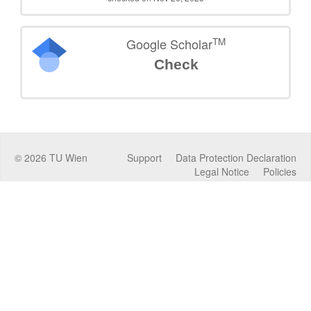
TM
Google Scholar
Check
©
2026
TU Wien
Support
Data Protection Declaration
Legal Notice
Policies