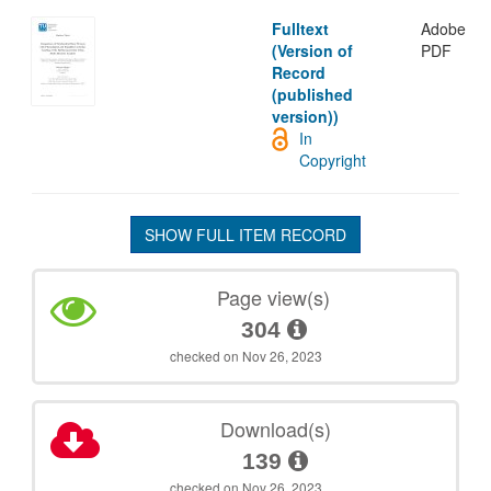
Fulltext
Adobe
(Version of
PDF
Record
(published
version))
In
Copyright
SHOW FULL ITEM RECORD
Page view(s)
304
checked on Nov 26, 2023
Download(s)
139
checked on Nov 26, 2023