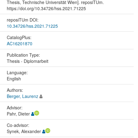
Thesis, Technische Universität Wien]. reposiTUm.
https://doi.org/10.34726/hss.2021.71225
reposiTUm DOI:
10.34726/hss.2021.71225
CatalogPlus:
AC16201870
Publication Type:
Thesis - Diplomarbeit
Language:
English
Authors:
Berger, Laurenz
Advisor:
Pahr, Dieter
Co-advisor:
Synek, Alexander