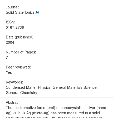
Journal:
Solid State Ionics
ISSN:
0167-2738
Date (published):
2004
Number of Pages:
7
Peer reviewed:
Yes
Keywords:
Condensed Matter Physics; General Materials Science;
General Chemistry
Abstract:
The electromotive force (emf) of nanocrystalline silver (nano-
Ag) vs. bulk Ag (micro-Ag) has been measured in a solid
state electrochemical cell with RbAg4I5 as solid electrolyte,