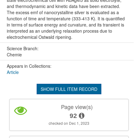
and thermodynamic and kinetic data have been extracted.
The excess emf of nanocrystalline silver is evaluated as a
function of time and temperature (333-413 K). It is quantified
in terms of surface energy and curvature, and its transient is
interpreted as an underlying relaxation process due to
electrochemical Ostwald ripening.
Science Branch:
Chemie
Appears in Collections:
Article
SHOW FULL ITEM RECORD
Page view(s)
92
checked on Dec 1, 2023