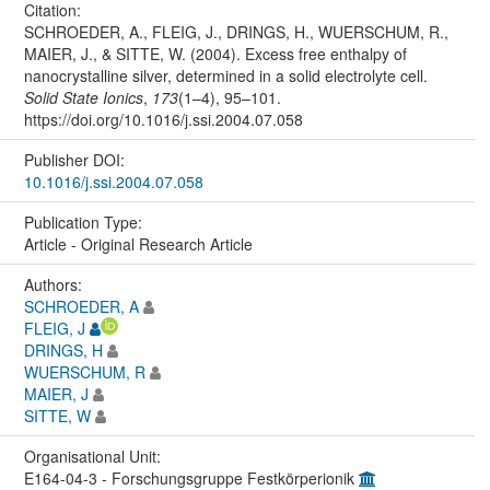
Citation:
SCHROEDER, A., FLEIG, J., DRINGS, H., WUERSCHUM, R.,
MAIER, J., & SITTE, W. (2004). Excess free enthalpy of
nanocrystalline silver, determined in a solid electrolyte cell.
Solid State Ionics
,
173
(1–4), 95–101.
https://doi.org/10.1016/j.ssi.2004.07.058
Publisher DOI:
10.1016/j.ssi.2004.07.058
Publication Type:
Article - Original Research Article
Authors:
SCHROEDER, A
FLEIG, J
DRINGS, H
WUERSCHUM, R
MAIER, J
SITTE, W
Organisational Unit:
E164-04-3 - Forschungsgruppe Festkörperionik