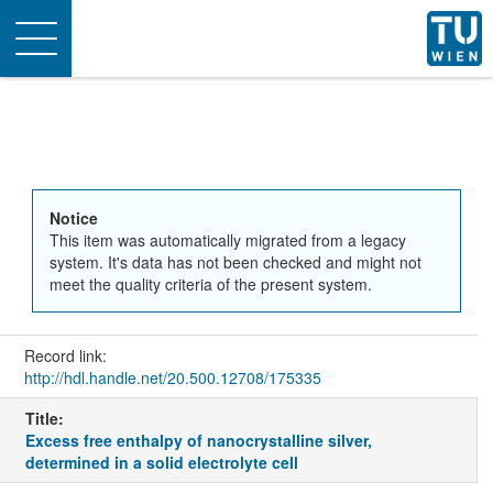
Toggle
navigation
Notice
This item was automatically migrated from a legacy
system. It's data has not been checked and might not
meet the quality criteria of the present system.
Record link:
http://hdl.handle.net/20.500.12708/175335
Title:
Excess free enthalpy of nanocrystalline silver,
determined in a solid electrolyte cell