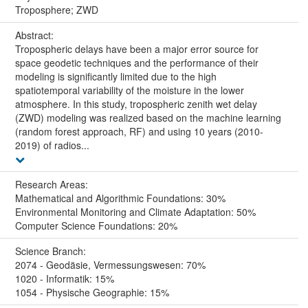
Troposphere; ZWD
Abstract:
Tropospheric delays have been a major error source for
space geodetic techniques and the performance of their
modeling is significantly limited due to the high
spatiotemporal variability of the moisture in the lower
atmosphere. In this study, tropospheric zenith wet delay
(ZWD) modeling was realized based on the machine learning
(random forest approach, RF) and using 10 years (2010-
2019) of radios...
Research Areas:
Mathematical and Algorithmic Foundations: 30%
Environmental Monitoring and Climate Adaptation: 50%
Computer Science Foundations: 20%
Science Branch:
2074 - Geodäsie, Vermessungswesen: 70%
1020 - Informatik: 15%
1054 - Physische Geographie: 15%