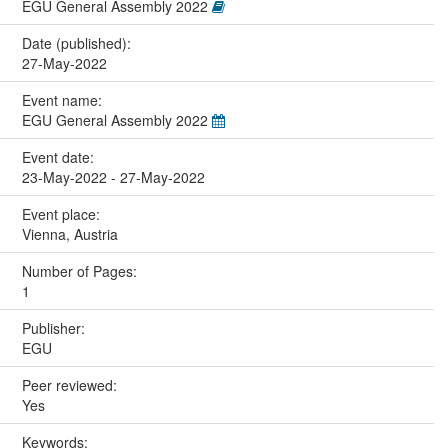
EGU General Assembly 2022
Date (published):
27-May-2022
Event name:
EGU General Assembly 2022
Event date:
23-May-2022 - 27-May-2022
Event place:
Vienna, Austria
Number of Pages:
1
Publisher:
EGU
Peer reviewed:
Yes
Keywords: