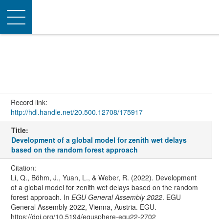
Toggle
navigation
Record link:
http://hdl.handle.net/20.500.12708/175917
Title:
Development of a global model for zenith wet delays
based on the random forest approach
Citation:
Li, Q., Böhm, J., Yuan, L., & Weber, R. (2022). Development
of a global model for zenith wet delays based on the random
forest approach. In
EGU General Assembly 2022
. EGU
General Assembly 2022, Vienna, Austria. EGU.
https://doi.org/10.5194/egusphere-egu22-2702