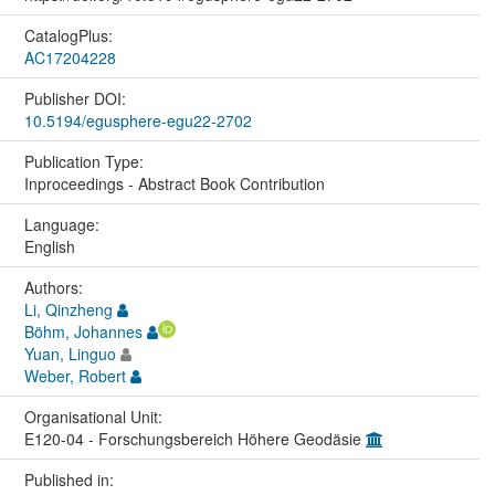
CatalogPlus:
AC17204228
Publisher DOI:
10.5194/egusphere-egu22-2702
Publication Type:
Inproceedings - Abstract Book Contribution
Language:
English
Authors:
Li, Qinzheng
Böhm, Johannes
Yuan, Linguo
Weber, Robert
Organisational Unit:
E120-04 - Forschungsbereich Höhere Geodäsie
Published in: