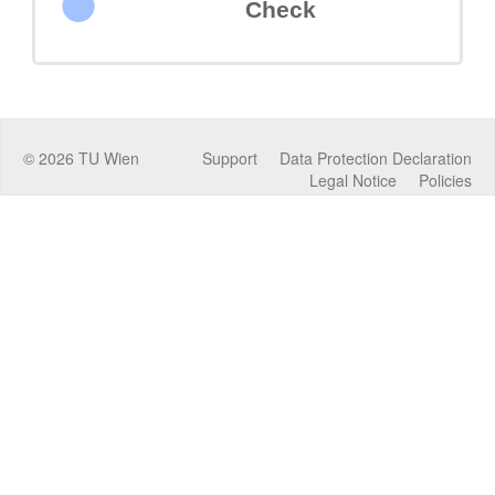
Check
©
2026
TU Wien
Support
Data Protection Declaration
Legal Notice
Policies