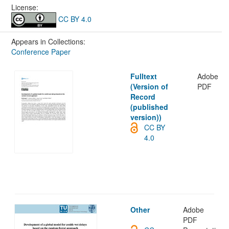
License:
CC BY 4.0
Appears in Collections:
Conference Paper
Fulltext
Adobe
(Version of
PDF
Record
(published
version))
CC BY
4.0
Other
Adobe
PDF