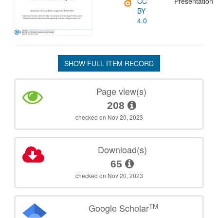
CC
Presentation
BY
4.0
SHOW FULL ITEM RECORD
Page view(s)
208
checked on Nov 20, 2023
Download(s)
65
checked on Nov 20, 2023
TM
Google Scholar