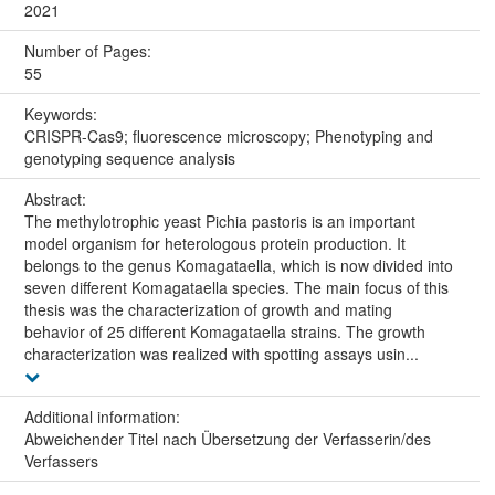
2021
Number of Pages:
55
Keywords:
CRISPR-Cas9; fluorescence microscopy; Phenotyping and
genotyping sequence analysis
Abstract:
The methylotrophic yeast Pichia pastoris is an important
model organism for heterologous protein production. It
belongs to the genus Komagataella, which is now divided into
seven different Komagataella species. The main focus of this
thesis was the characterization of growth and mating
behavior of 25 different Komagataella strains. The growth
characterization was realized with spotting assays usin...
Additional information:
Abweichender Titel nach Übersetzung der Verfasserin/des
Verfassers