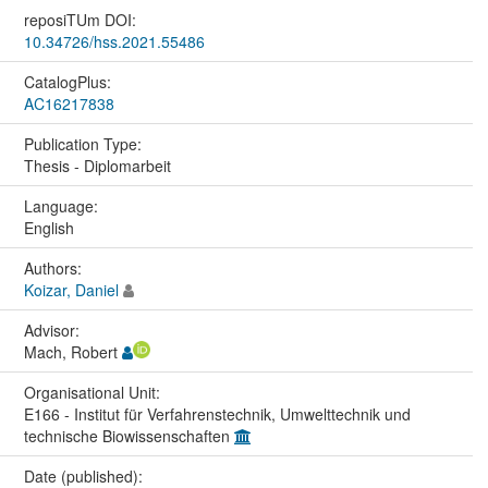
reposiTUm DOI:
10.34726/hss.2021.55486
CatalogPlus:
AC16217838
Publication Type:
Thesis - Diplomarbeit
Language:
English
Authors:
Koizar, Daniel
Advisor:
Mach, Robert
Organisational Unit:
E166 - Institut für Verfahrenstechnik, Umwelttechnik und
technische Biowissenschaften
Date (published):