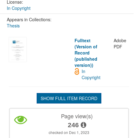
License:
In Copyright
Appears in Collections:
Thesis
Fulltext
Adobe
(Version of
PDF
Record
(published
version))
In
Copyright
SHOW FULL ITEM RECORD
Page view(s)
246
checked on Dec 1, 2023