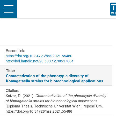
Toggle
navigation
Record link:
https://doi.org/10.34726/hss.2021.55486
http://hdl.handle.net/20.500.12708/17604
Title:
Characterization of the phenotypic diversity of
Komagataella strains for biotechnological applications
Citation:
Koizar, D. (2021).
Characterization of the phenotypic diversity
of Komagataella strains for biotechnological applications
[Diploma Thesis, Technische Universität Wien]. reposiTUm.
https://doi.org/10.34726/hss.2021.55486