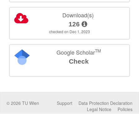
Download(s)
126
checked on Dec 1, 2023
TM
Google Scholar
Check
©
2026
TU Wien
Support
Data Protection Declaration
Legal Notice
Policies