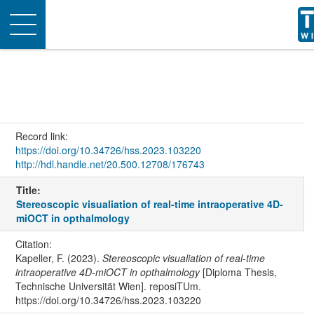
Toggle
navigation
Record link:
https://doi.org/10.34726/hss.2023.103220
http://hdl.handle.net/20.500.12708/176743
Title:
Stereoscopic visualiation of real-time intraoperative 4D-
miOCT in opthalmology
Citation:
Kapeller, F. (2023).
Stereoscopic visualiation of real-time
intraoperative 4D-miOCT in opthalmology
[Diploma Thesis,
Technische Universität Wien]. reposiTUm.
https://doi.org/10.34726/hss.2023.103220