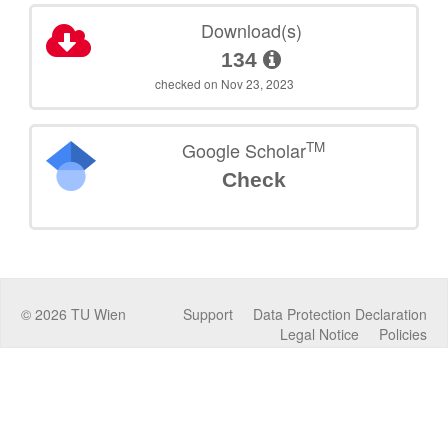
Download(s)
134
checked on Nov 23, 2023
TM
Google Scholar
Check
©
2026
TU Wien
Support
Data Protection Declaration
Legal Notice
Policies