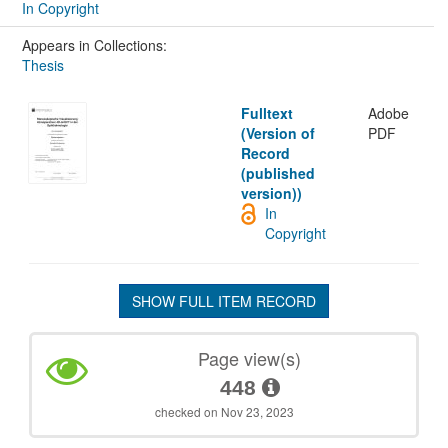
In Copyright
Appears in Collections:
Thesis
Fulltext
Adobe
(Version of
PDF
Record
(published
version))
In
Copyright
SHOW FULL ITEM RECORD
Page view(s)
448
checked on Nov 23, 2023