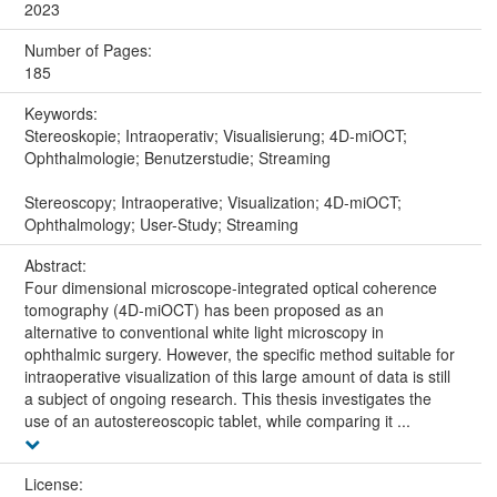
2023
Number of Pages:
185
Keywords:
Stereoskopie; Intraoperativ; Visualisierung; 4D-miOCT;
Ophthalmologie; Benutzerstudie; Streaming
Stereoscopy; Intraoperative; Visualization; 4D-miOCT;
Ophthalmology; User-Study; Streaming
Abstract:
Four dimensional microscope-integrated optical coherence
tomography (4D-miOCT) has been proposed as an
alternative to conventional white light microscopy in
ophthalmic surgery. However, the specific method suitable for
intraoperative visualization of this large amount of data is still
a subject of ongoing research. This thesis investigates the
use of an autostereoscopic tablet, while comparing it ...
License: