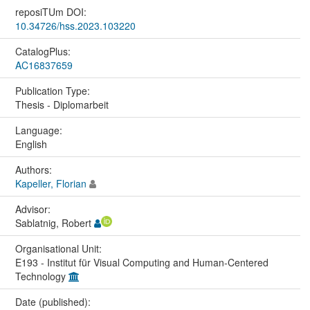
reposiTUm DOI:
10.34726/hss.2023.103220
CatalogPlus:
AC16837659
Publication Type:
Thesis - Diplomarbeit
Language:
English
Authors:
Kapeller, Florian
Advisor:
Sablatnig, Robert
Organisational Unit:
E193 - Institut für Visual Computing and Human-Centered
Technology
Date (published):