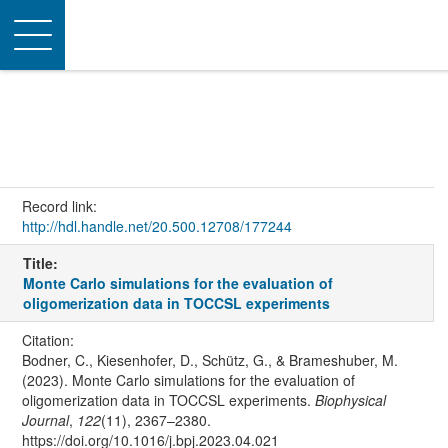
Toggle
navigation
Record link:
http://hdl.handle.net/20.500.12708/177244
Title:
Monte Carlo simulations for the evaluation of
oligomerization data in TOCCSL experiments
Citation:
Bodner, C., Kiesenhofer, D., Schütz, G., & Brameshuber, M.
(2023). Monte Carlo simulations for the evaluation of
oligomerization data in TOCCSL experiments.
Biophysical
Journal
,
122
(11), 2367–2380.
https://doi.org/10.1016/j.bpj.2023.04.021