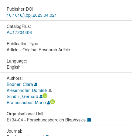
Publisher DOI:
10.1016/j.bpj.2023.04.021
CatalogPlus:
AC17204406
Publication Type:
Article - Original Research Article
Language:
English
Authors:
Bodner, Clara
Kiesenhofer, Dominik
Schütz, Gerhard
Brameshuber, Mario
Organisational Unit:
E134-04 - Forschungsbereich Biophysics
Journal: