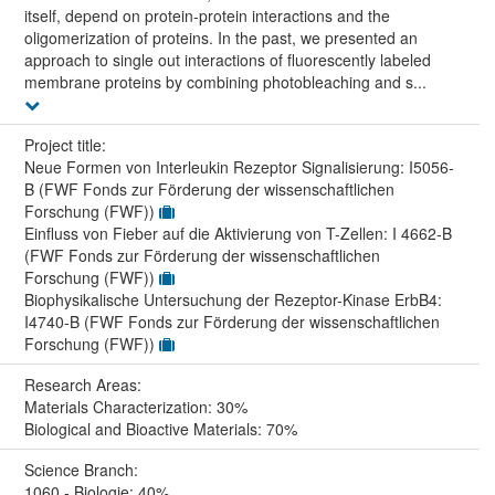
itself, depend on protein-protein interactions and the
oligomerization of proteins. In the past, we presented an
approach to single out interactions of fluorescently labeled
membrane proteins by combining photobleaching and s...
Project title:
Neue Formen von Interleukin Rezeptor Signalisierung: I5056-
B (FWF Fonds zur Förderung der wissenschaftlichen
Forschung (FWF))
Einfluss von Fieber auf die Aktivierung von T-Zellen: I 4662-B
(FWF Fonds zur Förderung der wissenschaftlichen
Forschung (FWF))
Biophysikalische Untersuchung der Rezeptor-Kinase ErbB4:
I4740-B (FWF Fonds zur Förderung der wissenschaftlichen
Forschung (FWF))
Research Areas:
Materials Characterization: 30%
Biological and Bioactive Materials: 70%
Science Branch:
1060 - Biologie: 40%