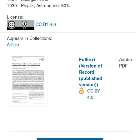
1030 - Physik, Astronomie: 60%
License:
CC BY 4.0
Appears in Collections:
Article
Fulltext
Adobe
(Version of
PDF
Record
(published
version))
CC BY
4.0