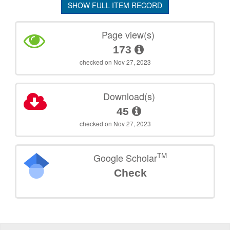
SHOW FULL ITEM RECORD
Page view(s)
173
checked on Nov 27, 2023
Download(s)
45
checked on Nov 27, 2023
TM
Google Scholar
Check