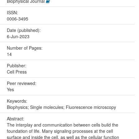
Biophysical Journal
ISSN:
0006-3495
Date (published):
6-Jun-2023
Number of Pages:
14
Publisher:
Cell Press
Peer reviewed:
Yes
Keywords:
Biophysics; Single molecules; Fluorescence microscopy
Abstract:
The interplay and communication between cells build the
foundation of life. Many signaling processes at the cell
surface and inside the cell, as well as the cellular function