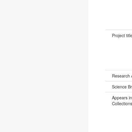
Project titl
Research 
Science B
Appears in
Collections