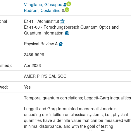
Vitagliano, Giuseppe
Budroni, Costantino
onal
E141 - Atominstitut
E141-08 - Forschungsbereich Quantum Optics and
Quantum Information
Physical Review A
2469-9926
ished):
Apr-2023
AMER PHYSICAL SOC
ewed:
Yes
:
Temporal quantum correlations; Leggett-Garg inequalities
Leggett and Garg formulated macrorealist models
encoding our intuition on classical systems, i.e., physical
quantities have a definite value that can be measured wit
minimal disturbance, and with the goal of testing