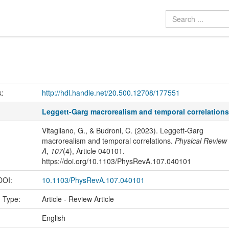
k:
http://hdl.handle.net/20.500.12708/177551
Leggett-Garg macrorealism and temporal correlation
Vitagliano, G., & Budroni, C. (2023). Leggett-Garg
macrorealism and temporal correlations.
Physical Review
A
,
107
(4), Article 040101.
https://doi.org/10.1103/PhysRevA.107.040101
 DOI:
10.1103/PhysRevA.107.040101
n Type:
Article - Review Article
:
English