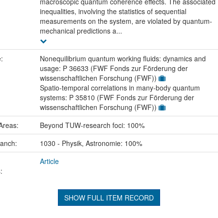
macroscopic quantum coherence effects. The associated
inequalities, involving the statistics of sequential
measurements on the system, are violated by quantum-
mechanical predictions a...
e:
Nonequilibrium quantum working fluids: dynamics and
usage: P 36633 (FWF Fonds zur Förderung der
wissenschaftlichen Forschung (FWF))
Spatio-temporal correlations in many-body quantum
systems: P 35810 (FWF Fonds zur Förderung der
wissenschaftlichen Forschung (FWF))
Areas:
Beyond TUW-research foci: 100%
ranch:
1030 - Physik, Astronomie: 100%
Article
:
SHOW FULL ITEM RECORD