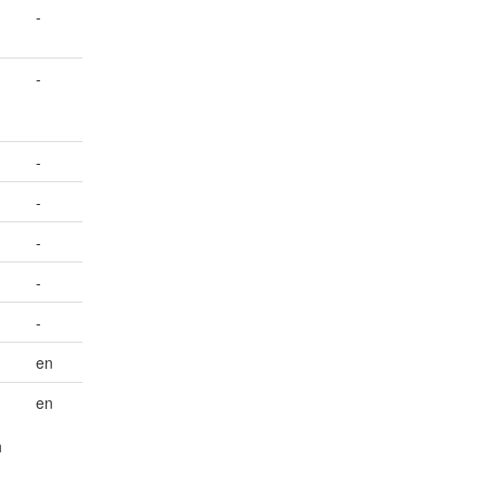
-
-
-
-
-
-
-
en
en
h