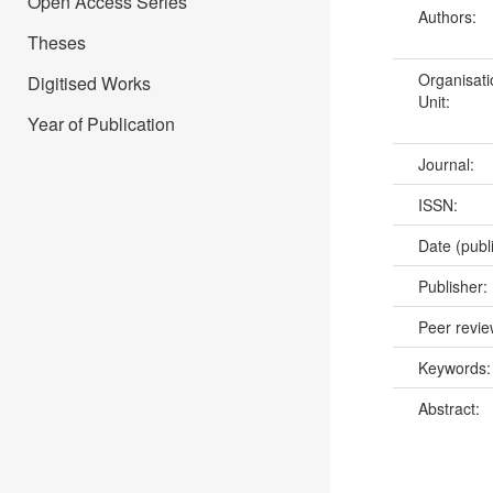
Open Access Series
Authors:
Theses
Organisati
Digitised Works
Unit:
Year of Publication
Journal:
ISSN:
Date (publ
Publisher:
Peer revi
Keywords
Abstract: