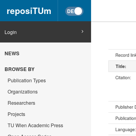
reposiTUm
Login
NEWS
Record lin
Title:
BROWSE BY
Citation:
Publication Types
Organizations
Researchers
Publisher
Projects
Publicatio
TU Wien Academic Press
Language