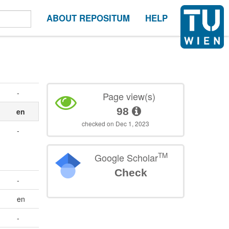
ABOUT REPOSITUM
HELP
-
Page view(s)
98
s
en
checked on Dec 1, 2023
-
TM
Google Scholar
Check
-
en
-