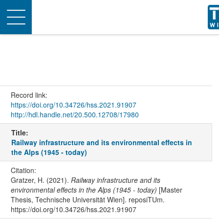
Toggle
navigation
Record link:
https://doi.org/10.34726/hss.2021.91907
http://hdl.handle.net/20.500.12708/17980
Title:
Railway infrastructure and its environmental effects in
the Alps (1945 - today)
Citation:
Gratzer, H. (2021).
Railway infrastructure and its
environmental effects in the Alps (1945 - today)
[Master
Thesis, Technische Universität Wien]. reposiTUm.
https://doi.org/10.34726/hss.2021.91907