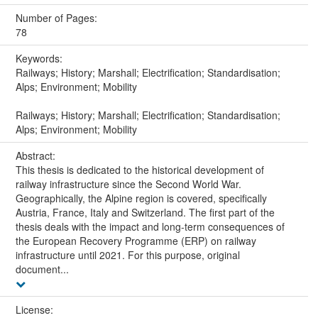
Number of Pages:
78
Keywords:
Railways; History; Marshall; Electrification; Standardisation;
Alps; Environment; Mobility
Railways; History; Marshall; Electrification; Standardisation;
Alps; Environment; Mobility
Abstract:
This thesis is dedicated to the historical development of
railway infrastructure since the Second World War.
Geographically, the Alpine region is covered, specifically
Austria, France, Italy and Switzerland. The first part of the
thesis deals with the impact and long-term consequences of
the European Recovery Programme (ERP) on railway
infrastructure until 2021. For this purpose, original
document...
License: