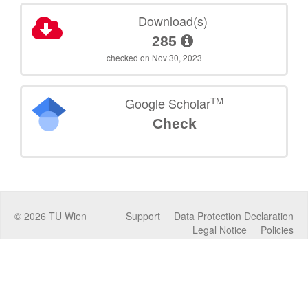
Download(s)
285
checked on Nov 30, 2023
TM
Google Scholar
Check
©
2026
TU Wien
Support
Data Protection Declaration
Legal Notice
Policies