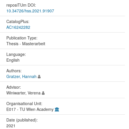
reposiTUm DOI:
10.34726/hss.2021.91907
CatalogPlus:
AC16242282
Publication Type:
Thesis - Masterarbeit
Language:
English
Authors:
Gratzer, Hannah
Advisor:
Winiwarter, Verena
Organisational Unit:
E017 - TU Wien Academy
Date (published):
2021