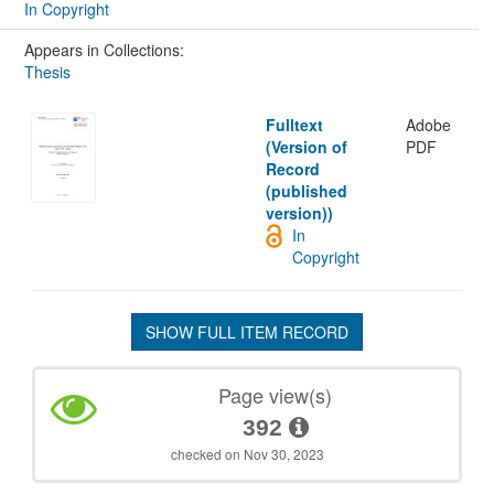
In Copyright
Appears in Collections:
Thesis
Fulltext
Adobe
(Version of
PDF
Record
(published
version))
In
Copyright
SHOW FULL ITEM RECORD
Page view(s)
392
checked on Nov 30, 2023