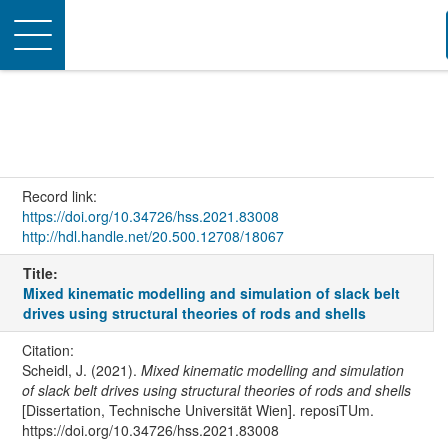
Toggle
navigation
Record link:
https://doi.org/10.34726/hss.2021.83008
http://hdl.handle.net/20.500.12708/18067
Title:
Mixed kinematic modelling and simulation of slack belt
drives using structural theories of rods and shells
Citation:
Scheidl, J. (2021).
Mixed kinematic modelling and simulation
of slack belt drives using structural theories of rods and shells
[Dissertation, Technische Universität Wien]. reposiTUm.
https://doi.org/10.34726/hss.2021.83008