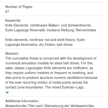
Number of Pages:
97
Keywords:
finite Elemente; nichtlineare Balken- und Schalentheorie;
Euler-Lagrange Kinematik; trockene Reibung; Riementriebe
finite elements; nonlinear rod and shell theory; Euler-
Lagrange kinematics; dry friction; belt drives
Abstract:
The cumulative thesis is concerned with the development of
numerical simulation models for slack belt drives. For this
sake, classic Lagrangian finite elements are inefficient, as
they require uniform meshes or frequent re-meshing, and
also prone to produce spurious numeric oscillations because
of the ever recurring motion of nodal points across the
contact zone boundaries. The mixed Eulerian–Lagr...
Additional information:
Abweichender Titel nach Übersetzung der Verfasserin/des