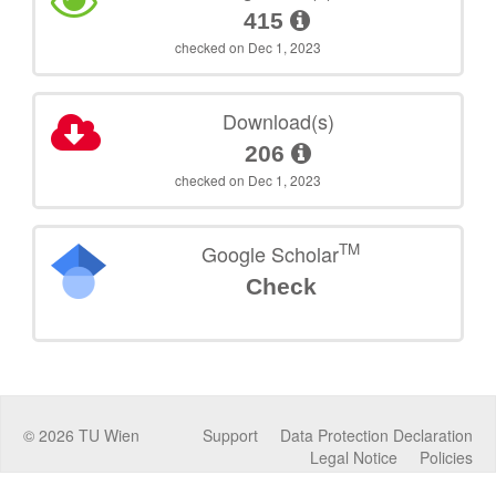
415
checked on Dec 1, 2023
Download(s)
206
checked on Dec 1, 2023
TM
Google Scholar
Check
©
2026
TU Wien
Support
Data Protection Declaration
Legal Notice
Policies