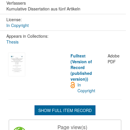
Verfassers
Kumulative Dissertation aus fünf Artikeln
License:
In Copyright
Appears in Collections:
Thesis
Fulltext
Adobe
(Version of
PDF
Record
(published
version))
In
Copyright
SHOW FULL ITEM RECORD
Page view(s)