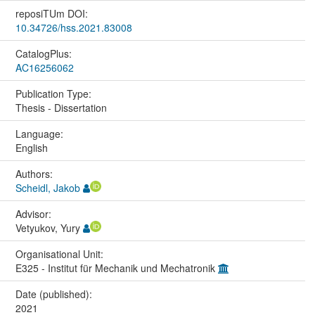
reposiTUm DOI:
10.34726/hss.2021.83008
CatalogPlus:
AC16256062
Publication Type:
Thesis - Dissertation
Language:
English
Authors:
Scheidl, Jakob
Advisor:
Vetyukov, Yury
Organisational Unit:
E325 - Institut für Mechanik und Mechatronik
Date (published):
2021