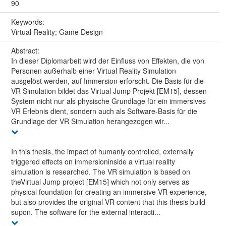
90
Keywords:
Virtual Reality; Game Design
Abstract:
In dieser Diplomarbeit wird der Einfluss von Effekten, die von
Personen außerhalb einer Virtual Reality Simulation
ausgelöst werden, auf Immersion erforscht. Die Basis für die
VR Simulation bildet das Virtual Jump Projekt [EM15], dessen
System nicht nur als physische Grundlage für ein immersives
VR Erlebnis dient, sondern auch als Software-Basis für die
Grundlage der VR Simulation herangezogen wir...
In this thesis, the impact of humanly controlled, externally
triggered effects on immersioninside a virtual reality
simulation is researched. The VR simulation is based on
theVirtual Jump project [EM15] which not only serves as
physical foundation for creating an immersive VR experience,
but also provides the original VR content that this thesis build
supon. The software for the external interacti...