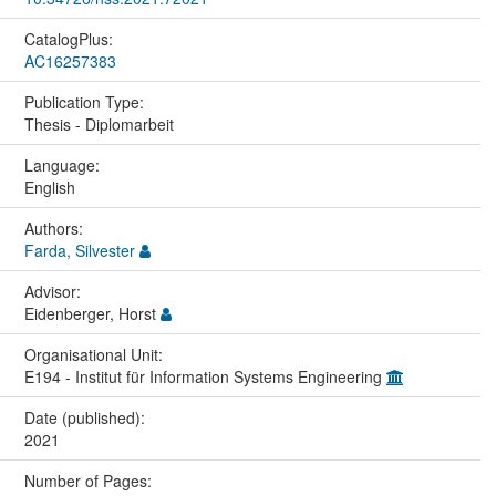
CatalogPlus:
AC16257383
Publication Type:
Thesis - Diplomarbeit
Language:
English
Authors:
Farda, Silvester
Advisor:
Eidenberger, Horst
Organisational Unit:
E194 - Institut für Information Systems Engineering
Date (published):
2021
Number of Pages: