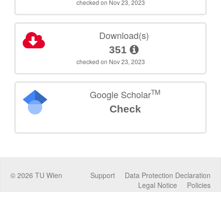
checked on Nov 23, 2023
Download(s)
351
checked on Nov 23, 2023
TM
Google Scholar
Check
©
2026
TU Wien
Support
Data Protection Declaration
Legal Notice
Policies