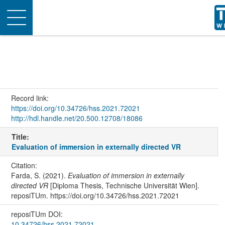
Toggle
navigation
Record link:
https://doi.org/10.34726/hss.2021.72021
http://hdl.handle.net/20.500.12708/18086
Title:
Evaluation of immersion in externally directed VR
Citation:
Farda, S. (2021).
Evaluation of immersion in externally
directed VR
[Diploma Thesis, Technische Universität Wien].
reposiTUm. https://doi.org/10.34726/hss.2021.72021
reposiTUm DOI:
10.34726/hss.2021.72021