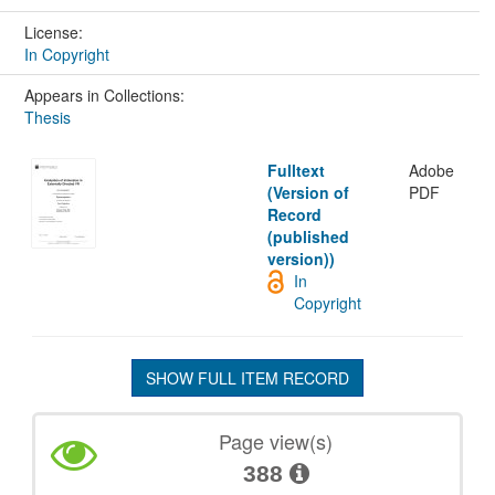
License:
In Copyright
Appears in Collections:
Thesis
Fulltext
Adobe
(Version of
PDF
Record
(published
version))
In
Copyright
SHOW FULL ITEM RECORD
Page view(s)
388