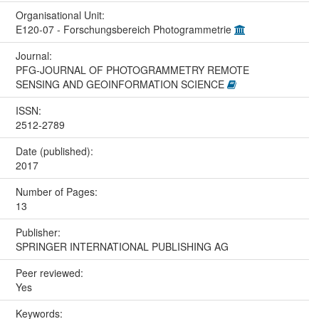
Organisational Unit:
E120-07 - Forschungsbereich Photogrammetrie
Journal:
PFG-JOURNAL OF PHOTOGRAMMETRY REMOTE
SENSING AND GEOINFORMATION SCIENCE
ISSN:
2512-2789
Date (published):
2017
Number of Pages:
13
Publisher:
SPRINGER INTERNATIONAL PUBLISHING AG
Peer reviewed:
Yes
Keywords: