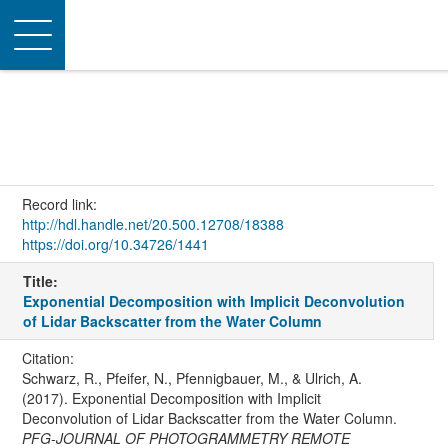
Toggle
navigation
Record link:
http://hdl.handle.net/20.500.12708/18388
https://doi.org/10.34726/1441
Title:
Exponential Decomposition with Implicit Deconvolution
of Lidar Backscatter from the Water Column
Citation:
Schwarz, R., Pfeifer, N., Pfennigbauer, M., & Ulrich, A.
(2017). Exponential Decomposition with Implicit
Deconvolution of Lidar Backscatter from the Water Column.
PFG-JOURNAL OF PHOTOGRAMMETRY REMOTE