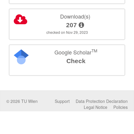
Download(s)
207
checked on Nov 29, 2023
TM
Google Scholar
Check
©
2026
TU Wien
Support
Data Protection Declaration
Legal Notice
Policies