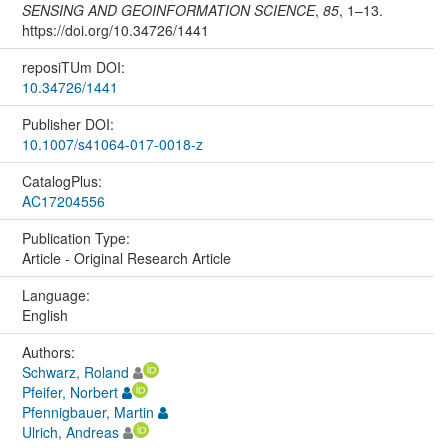
SENSING AND GEOINFORMATION SCIENCE
,
85
, 1–13.
https://doi.org/10.34726/1441
reposiTUm DOI:
10.34726/1441
Publisher DOI:
10.1007/s41064-017-0018-z
CatalogPlus:
AC17204556
Publication Type:
Article - Original Research Article
Language:
English
Authors:
Schwarz, Roland
Pfeifer, Norbert
Pfennigbauer, Martin
Ulrich, Andreas