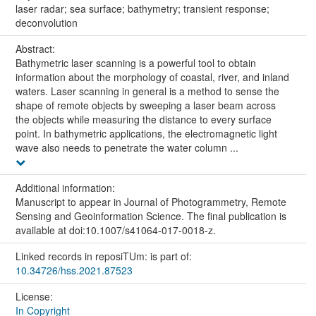
laser radar; sea surface; bathymetry; transient response;
deconvolution
Abstract:
Bathymetric laser scanning is a powerful tool to obtain
information about the morphology of coastal, river, and inland
waters. Laser scanning in general is a method to sense the
shape of remote objects by sweeping a laser beam across
the objects while measuring the distance to every surface
point. In bathymetric applications, the electromagnetic light
wave also needs to penetrate the water column ...
Additional information:
Manuscript to appear in Journal of Photogrammetry, Remote
Sensing and Geoinformation Science. The final publication is
available at doi:10.1007/s41064-017-0018-z.
Linked records in reposiTUm: is part of:
10.34726/hss.2021.87523
License:
In Copyright