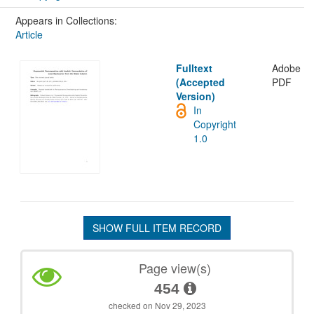
Appears in Collections:
Article
Fulltext
Adobe
(Accepted
PDF
Version)
In
Copyright
1.0
SHOW FULL ITEM RECORD
Page view(s)
454
checked on Nov 29, 2023